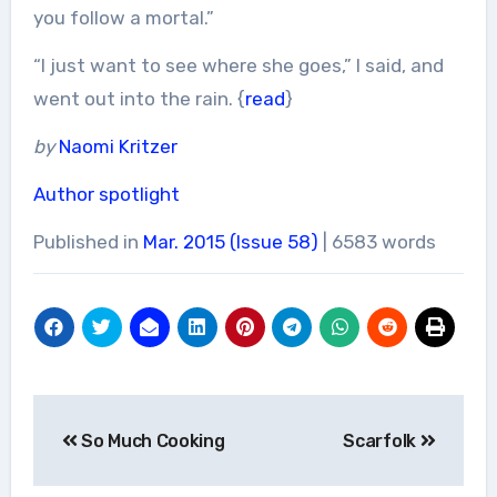
you follow a mortal.”
“I just want to see where she goes,” I said, and
went out into the rain. {
read
}
by
Naomi Kritzer
Author spotlight
Published in
Mar. 2015 (Issue 58)
| 6583 words
Post
So Much Cooking
Scarfolk
navigation