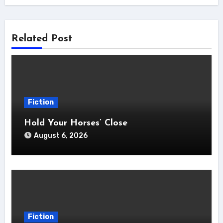
Related Post
Fiction
Hold Your Horses’ Close
August 6, 2026
Fiction