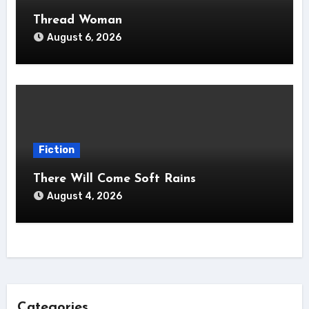
Thread Woman
August 6, 2026
Fiction
There Will Come Soft Rains
August 4, 2026
Categories