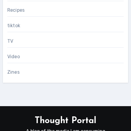
Recipes
tiktok
TV
Video
Zines
Thought Portal