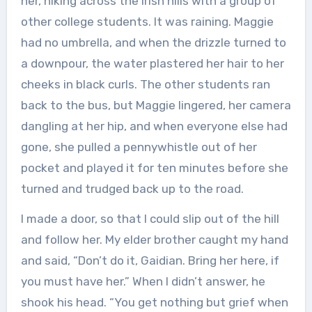
her, hiking across the Irish hills with a group of
other college students. It was raining. Maggie
had no umbrella, and when the drizzle turned to
a downpour, the water plastered her hair to her
cheeks in black curls. The other students ran
back to the bus, but Maggie lingered, her camera
dangling at her hip, and when everyone else had
gone, she pulled a pennywhistle out of her
pocket and played it for ten minutes before she
turned and trudged back up to the road.
I made a door, so that I could slip out of the hill
and follow her. My elder brother caught my hand
and said, “Don’t do it, Gaidian. Bring her here, if
you must have her.” When I didn’t answer, he
shook his head. “You get nothing but grief when