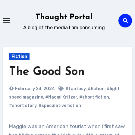
Skip
to
Thought Portal
content
A blog of the media I am consuming
Fiction
The Good Son
February 23, 2024
#fantasy
,
#fiction
,
#light
speed magazine
,
#Naomi Kritzer
,
#short fiction
,
#short story
,
#speculative fiction
Maggie was an American tourist when I first saw