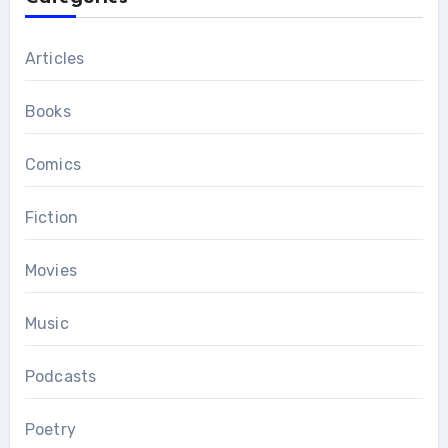
Articles
Books
Comics
Fiction
Movies
Music
Podcasts
Poetry