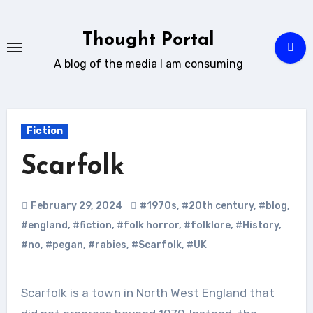
Skip
to
Thought Portal
content
A blog of the media I am consuming
Fiction
Scarfolk
February 29, 2024
#1970s
,
#20th century
,
#blog
,
#england
,
#fiction
,
#folk horror
,
#folklore
,
#History
,
#no
,
#pegan
,
#rabies
,
#Scarfolk
,
#UK
Scarfolk is a town in North West England that