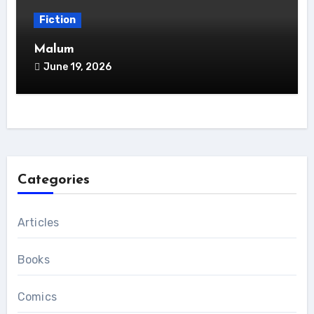
Fiction
Malum
June 19, 2026
Categories
Articles
Books
Comics