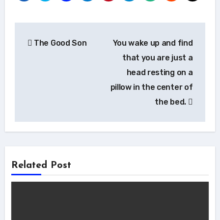
Post
The Good Son
You wake up and find
navigation
that you are just a
head resting on a
pillow in the center of
the bed.
Related Post