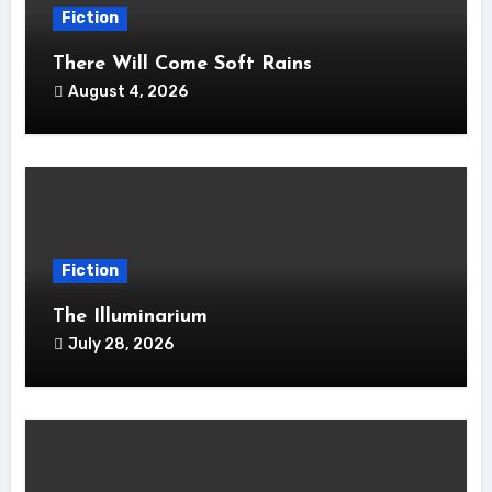
Fiction
There Will Come Soft Rains
August 4, 2026
Fiction
The Illuminarium
July 28, 2026