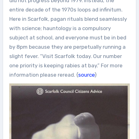
did not progress beyond 1979. Instead, the
entire decade of the 1970s loops ad infinitum.
Here in Scarfolk, pagan rituals blend seamlessly
with science; hauntology is a compulsory
subject at school, and everyone must be in bed
by 8pm because they are perpetually running a
slight fever. “Visit Scarfolk today. Our number
one priority is keeping rabies at bay.” For more
information please reread. {
source
}