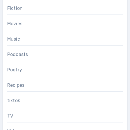
Fiction
Movies
Music
Podcasts
Poetry
Recipes
tiktok
TV