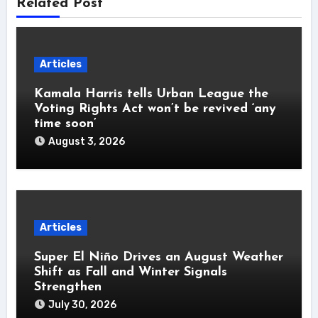
Related Post
Articles
Kamala Harris tells Urban League the
Voting Rights Act won’t be revived ‘any
time soon’
August 3, 2026
Articles
Super El Niño Drives an August Weather
Shift as Fall and Winter Signals
Strengthen
July 30, 2026