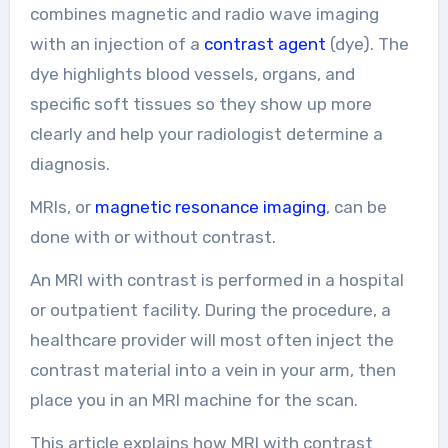
combines magnetic and radio wave imaging
with an injection of a
contrast agent
(dye). The
dye highlights blood vessels, organs, and
specific soft tissues so they show up more
clearly and help your radiologist determine a
diagnosis.
MRIs, or
magnetic resonance imaging
, can be
done with or without contrast.
An MRI with contrast is performed in a hospital
or outpatient facility. During the procedure, a
healthcare provider will most often inject the
contrast material into a vein in your arm, then
place you in an MRI machine for the scan.
This article explains how MRI with contrast