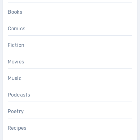
Books
Comics
Fiction
Movies
Music
Podcasts
Poetry
Recipes