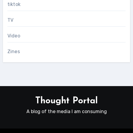
tiktok
TV
Video
Zines
Thought Portal
A blog of the media I am consuming