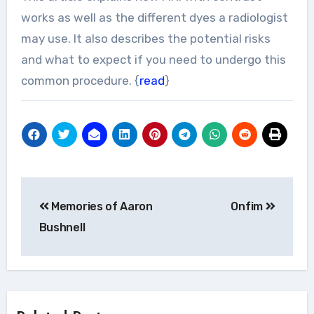
works as well as the different dyes a radiologist
may use. It also describes the potential risks
and what to expect if you need to undergo this
common procedure. {
read
}
Post
Memories of Aaron
Onfim
navigation
Bushnell