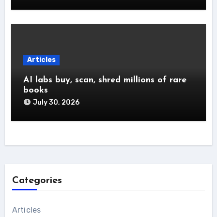
Articles
AI labs buy, scan, shred millions of rare
books
July 30, 2026
Categories
Articles