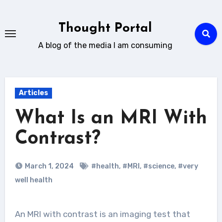
Skip
to
Thought Portal
content
A blog of the media I am consuming
Articles
What Is an MRI With
Contrast?
March 1, 2024
#health
,
#MRI
,
#science
,
#very
well health
An MRI with contrast is an imaging test that