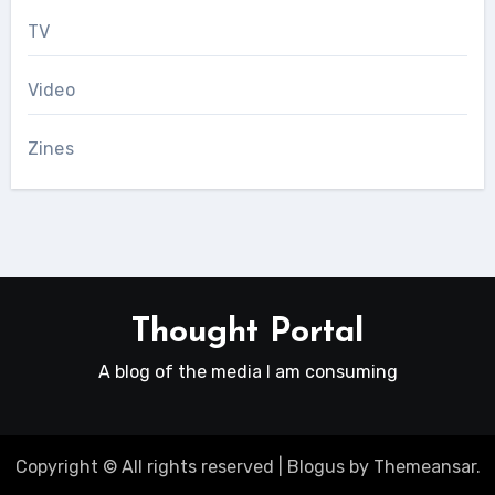
TV
Video
Zines
Thought Portal
A blog of the media I am consuming
Copyright © All rights reserved
|
Blogus
by
Themeansar
.