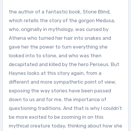
the author of a fantastic book, Stone Blind,
which retells the story of the gorgon Medusa,
who, originally in mythology, was cursed by
Athena who turned her hair into snakes and
gave her the power to turn everything she
looked into to stone, and who was then
decapitated and killed by the hero Perseus. But
Haynes looks at this story again, from a
different and more sympathetic point of view,
exposing the way stories have been passed
down to us and for me, the importance of
questioning traditions. And that is why I couldn’t
be more excited to be zooming in on this
mythical creature today, thinking about how she