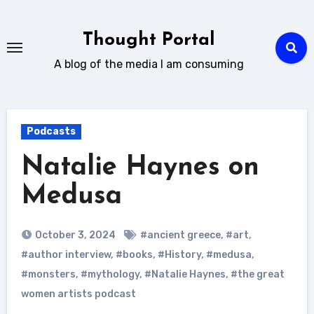
Skip
to
Thought Portal
content
A blog of the media I am consuming
Podcasts
Natalie Haynes on
Medusa
October 3, 2024
#ancient greece
,
#art
,
#author interview
,
#books
,
#History
,
#medusa
,
#monsters
,
#mythology
,
#Natalie Haynes
,
#the great
women artists podcast