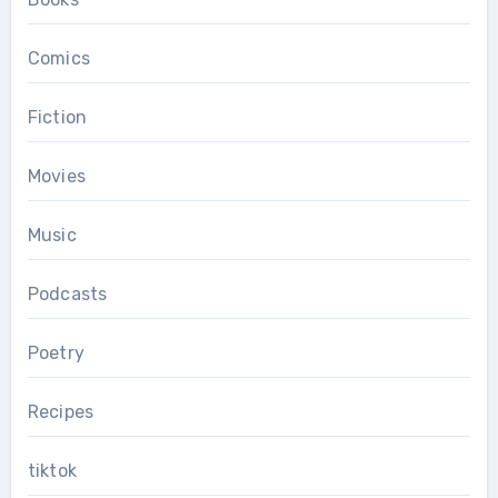
Comics
Fiction
Movies
Music
Podcasts
Poetry
Recipes
tiktok