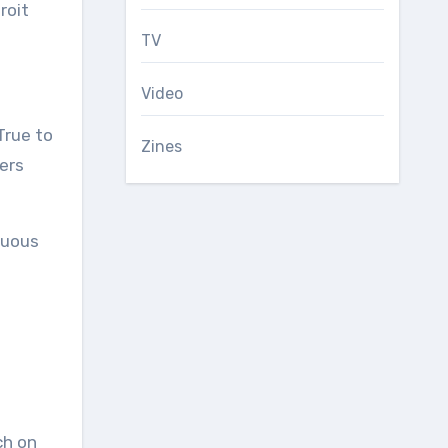
roit
TV
Video
True to
Zines
ters
cuous
ch on