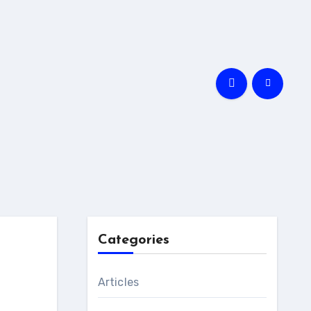
Categories
Articles