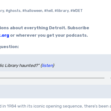
ary
,
#ghosts
,
#halloween
,
#hell
,
#library
,
#WDET
.org
or wherever you get your podcasts.
question:
ic Library haunted?” {
listen
}
 in 1984 with its iconic opening sequence, there’s been 