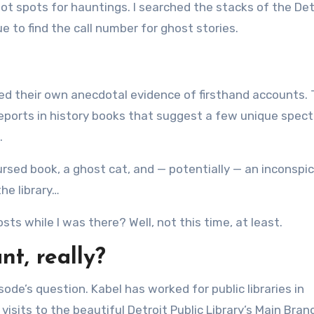
hot spots for hauntings. I searched the stacks of the Det
 to find the call number for ghost stories.
d their own anecdotal evidence of firsthand accounts. 
 reports in history books that suggest a few unique spec
.
cursed book, a ghost cat, and — potentially — an inconspi
he library…
sts while I was there? Well, not this time, at least.
t, really?
sode’s question. Kabel has worked for public libraries in
sits to the beautiful Detroit Public Library’s Main Bran