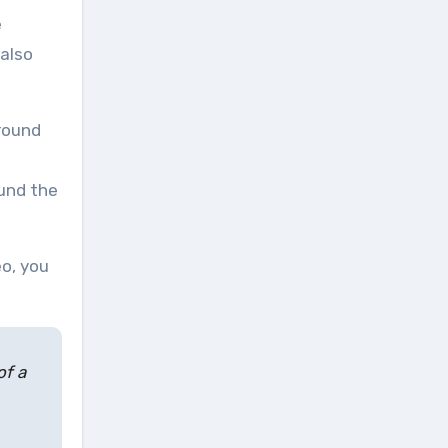
e
 also
ound the
eo, you
of a