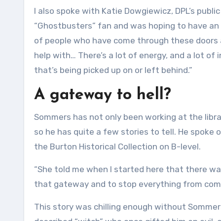
I also spoke with Katie Dowgiewicz, DPL’s public 
“Ghostbusters” fan and was hoping to have an
of people who have come through these doors a
help with… There’s a lot of energy, and a lot o
that’s being picked up on or left behind.”
A gateway to hell?
Sommers has not only been working at the librar
so he has quite a few stories to tell. He spoke
the Burton Historical Collection on B-level.
“She told me when I started here that there was
that gateway and to stop everything from comin
This story was chilling enough without Sommers 