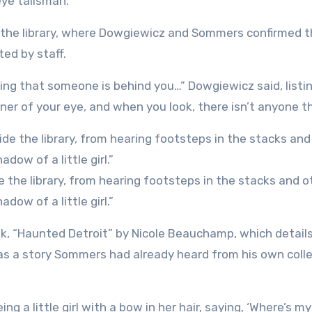
eye talisman.
of the library, where Dowgiewicz and Sommers confirmed 
ed by staff.
ing that someone is behind you…” Dowgiewicz said, listi
ner of your eye, and when you look, there isn’t anyone th
the library, from hearing footsteps in the stacks and o
dow of a little girl.”
ok, “Haunted Detroit” by Nicole Beauchamp, which detail
 was a story Sommers had already heard from his own col
ng a little girl with a bow in her hair, saying, ‘Where’s my