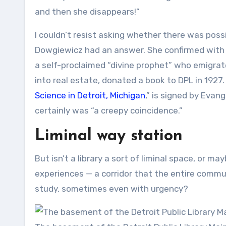
and then she disappears!”
I couldn’t resist asking whether there was possi
Dowgiewicz had an answer. She confirmed with a
a self-proclaimed “divine prophet” who emigrate
into real estate, donated a book to DPL in 1927.
Science in Detroit, Michigan
,” is signed by Evan
certainly was “a creepy coincidence.”
Liminal way station
But isn’t a library a sort of liminal space, or m
experiences — a corridor that the entire comm
study, sometimes even with urgency?