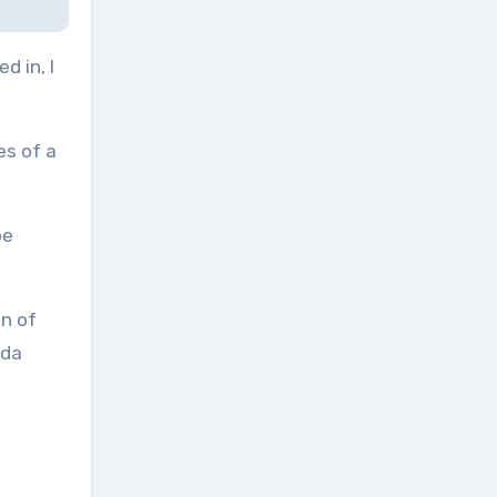
d in, I
ces of a
be
on of
nda