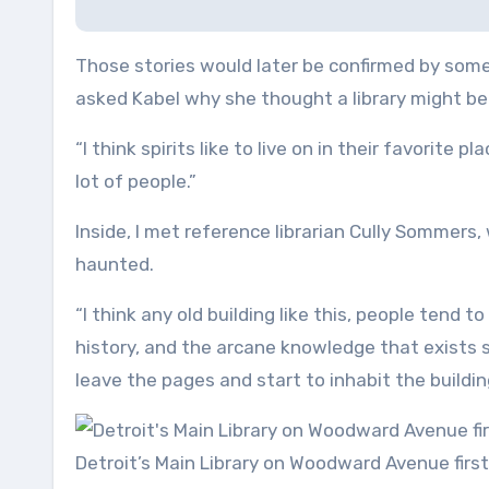
Those stories would later be confirmed by some o
asked Kabel why she thought a library might be 
“I think spirits like to live on in their favorite p
lot of people.”
Inside, I met reference librarian Cully Sommers
haunted.
“I think any old building like this, people tend t
history, and the arcane knowledge that exists 
leave the pages and start to inhabit the building
Detroit’s Main Library on Woodward Avenue first