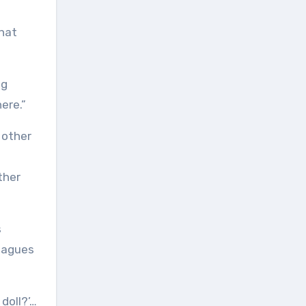
that
ng
ere.”
ther
s
leagues
 doll?’…