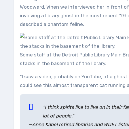
Woodward. When we interviewed her in front of
involving a library ghost in the most recent “Gh
described a phantom feline.
Some staff at the Detroit Public Library Main B
stacks in the basement of the library.
“I saw a video, probably on YouTube, of a ghost 
could see this almost transparent cat running a
“I think spirits like to live on in their 
lot of people.”
—Anne Kabel retired librarian and WDET liste