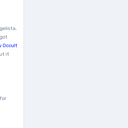
gelista,
 got
y Occult
ut it
for