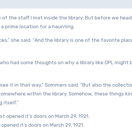
f the staff I met inside the library. But before we heade
a prime location for a haunting.
laces,” she said. “And the library is one of the favorite pla
, who had some thoughts on why a library like DPL might 
o see it in that way,” Sommers said. “But also the collecti
somewhere within the library. Somehow, these things ki
 itself.”
 opened it’s doors on March 29, 1921.