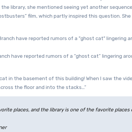
 the library, she mentioned seeing yet another sequenc
ostbusters” film, which partly inspired this question. She
ranch have reported rumors of a “ghost cat” lingering ar
cat in the basement of this building! When I saw the vid
cross the floor and into the stacks…”
favorite places, and the library is one of the favorite places 
ner