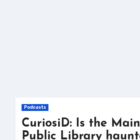
Skip
to
content
Podcasts
CuriosiD: Is the Mai
Public Library haun