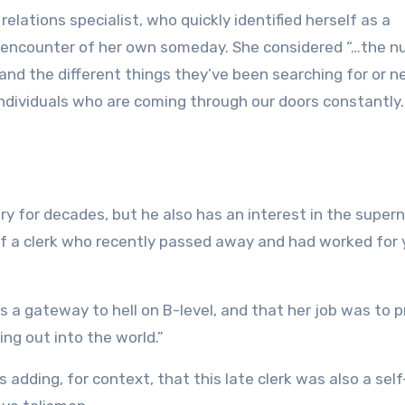
relations specialist, who quickly identified herself as a
 encounter of her own someday. She considered “…the 
nd the different things they’ve been searching for or 
f individuals who are coming through our doors constantly
y for decades, but he also has an interest in the supern
 of a clerk who recently passed away and had worked for 
 a gateway to hell on B-level, and that her job was to 
g out into the world.”
adding, for context, that this late clerk was also a self