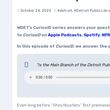
October 24, 2024
#detroit
,
#Detroit Public Libr
WDET’s CuriosiD series answers your questions about everything Detroit. Subscribe
to
CuriosiD
on
Apple Podcasts
,
Spotify
,
NPR
In this episode of
CuriosiD
, we answer the 
“Is the Main Branch of the Detroit Publ
Even long before “Ghostbusters” first premiered