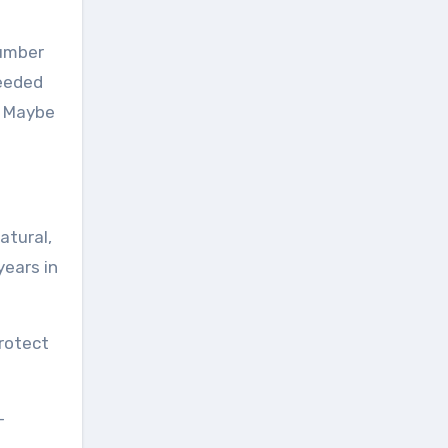
number
needed
. Maybe
atural,
years in
protect
-