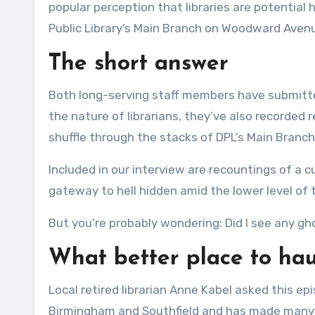
popular perception that libraries are potential 
Public Library’s Main Branch on Woodward Avenue
The short answer
Both long-serving staff members have submitte
the nature of librarians, they’ve also recorded
shuffle through the stacks of DPL’s Main Branch
Included in our interview are recountings of a 
gateway to hell hidden amid the lower level of t
But you’re probably wondering: Did I see any gho
What better place to haun
Local retired librarian Anne Kabel asked this epi
Birmingham and Southfield and has made many vi