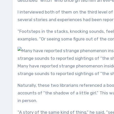
described “witch” who once gifted him an evil-
I interviewed both of them on the third level 
several stories and experiences had been report
“Footsteps in the stacks, knocking sounds, feel
examples. “Or seeing some figure out of the cor
Many have reported strange phenomenon inside 
strange sounds to reported sightings of “the sha
Naturally, these two librarians referenced a bo
accounts of “the shadow of a little girl.” This
in person.
“A story of the same kind of thing,” he said, “seei