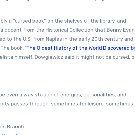
bly a “cursed book” on the shelves of the library, and
 docent from the Historical Collection that Benny Evan
d to the U.S. from Naples in the early 20th century and
 The book, ‘
The Oldest History of the World Discovered b
gelista himself. Dowgiewicz said it might not be cursed, b
aybe even a way station of energies, personalities, and
unity passes through, sometimes for leisure, sometimes 