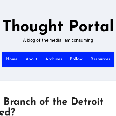
Thought Portal
A blog of the media I am consuming
Home
About
Archives
Follow
Resources
n Branch of the Detroit
ted?