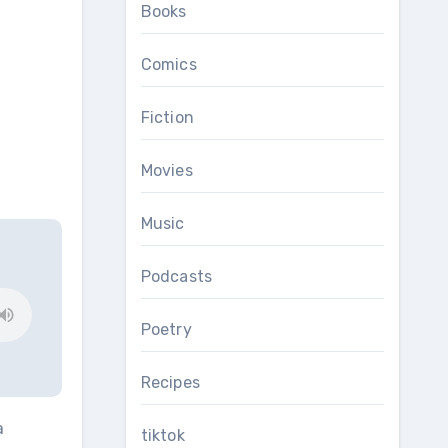
Books
Comics
Fiction
Movies
Music
Podcasts
Poetry
Recipes
a
tiktok