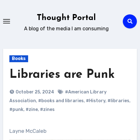
Skip
to
Thought Portal
content
A blog of the media I am consuming
Books
Libraries are Punk
October 25, 2024
#American Library
Association
,
#books and libraries
,
#History
,
#libraries
,
#punk
,
#zine
,
#zines
Layne McCaleb