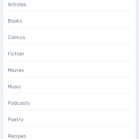
Articles
Books
Comics
Fiction
Movies
Music
Podcasts
Poetry
Recipes