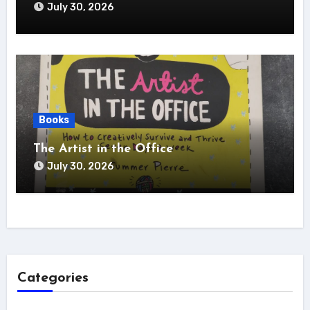
July 30, 2026
Books
The Artist in the Office
July 30, 2026
Categories