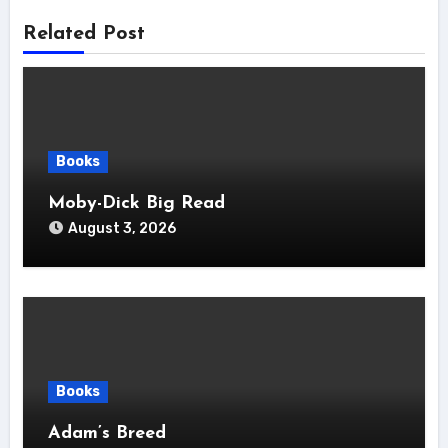
Related Post
Books
Moby-Dick Big Read
August 3, 2026
Books
Adam’s Breed