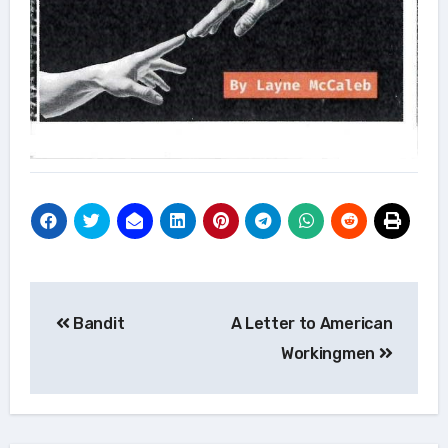
Post
Bandit
A Letter to American
navigation
Workingmen