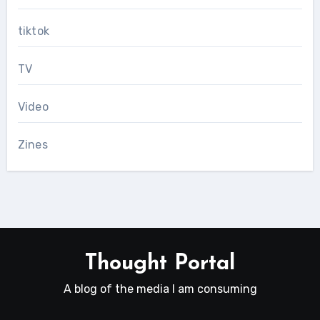
tiktok
TV
Video
Zines
Thought Portal
A blog of the media I am consuming