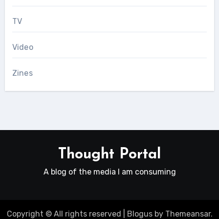
TV
Video
Zines
Thought Portal
A blog of the media I am consuming
Copyright © All rights reserved
|
Blogus
by
Themeansar
.