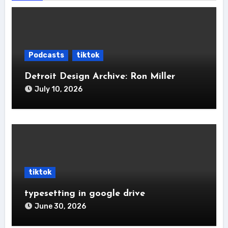
Podcasts
tiktok
Detroit Design Archive: Ron Miller
July 10, 2026
tiktok
typesetting in google drive
June 30, 2026