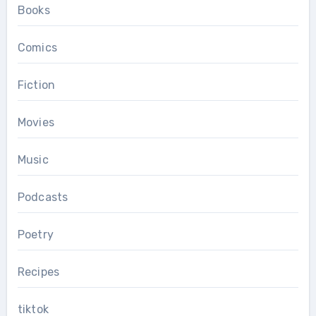
Books
Comics
Fiction
Movies
Music
Podcasts
Poetry
Recipes
tiktok