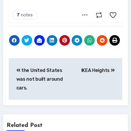
Post
the United States
IKEA Heights
navigation
was not built around
cars.
Related Post