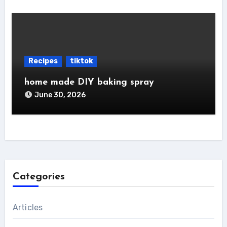
Recipes
tiktok
home made DIY baking spray
June 30, 2026
Categories
Articles