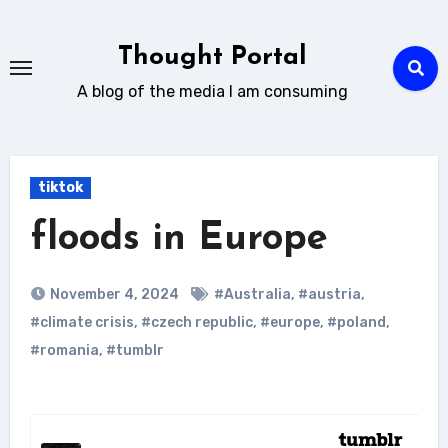
Skip
to
Thought Portal
content
A blog of the media I am consuming
tiktok
floods in Europe
November 4, 2024
#Australia
,
#austria
,
#climate crisis
,
#czech republic
,
#europe
,
#poland
,
#romania
,
#tumblr