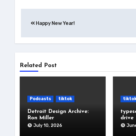
Post
Happy New Year!
navigation
Related Post
Podcasts
tiktok
tikto
Detroit Design Archive:
types
Ron Miller
drive
July 10, 2026
June