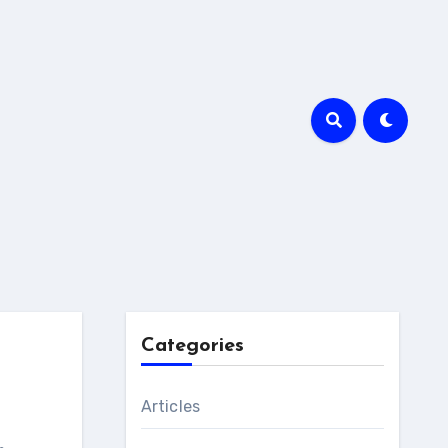
Categories
Articles