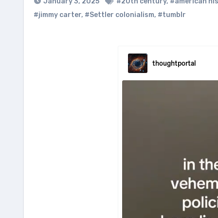
January 3, 2025
#20th century
,
#american hi
#jimmy carter
,
#Settler colonialism
,
#tumblr