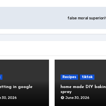
false moral superior
k
Recipes
tiktok
etting in google
home made DIY baki
spray
 30, 2026
June 30, 2026