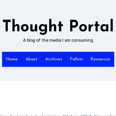
Thought Portal
A blog of the media I am consuming
Home
About
Archives
Follow
Resources