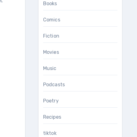
m
,
Books
Comics
Fiction
Movies
Music
Podcasts
Poetry
Recipes
tiktok