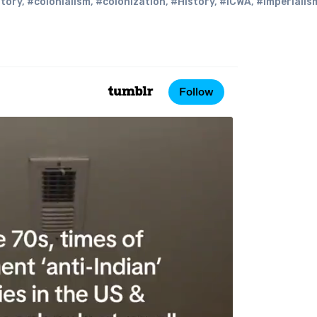
story
,
#colonialism
,
#colonization
,
#History
,
#ICWA
,
#imperialis