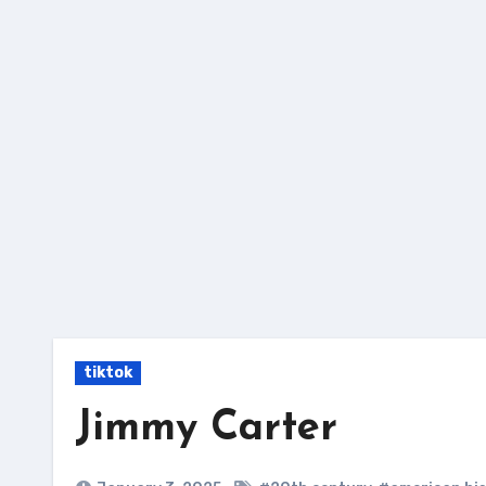
Skip
to
content
tiktok
Jimmy Carter