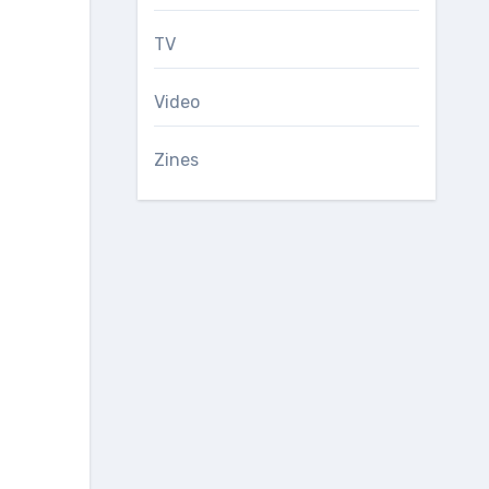
TV
Video
Zines