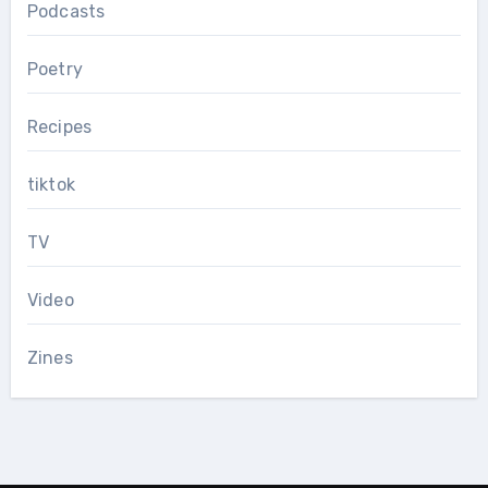
Podcasts
Poetry
Recipes
tiktok
TV
Video
Zines