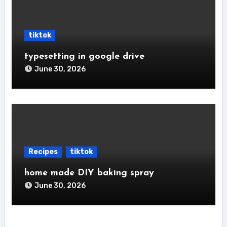
tiktok
typesetting in google drive
June 30, 2026
Recipes
tiktok
home made DIY baking spray
June 30, 2026