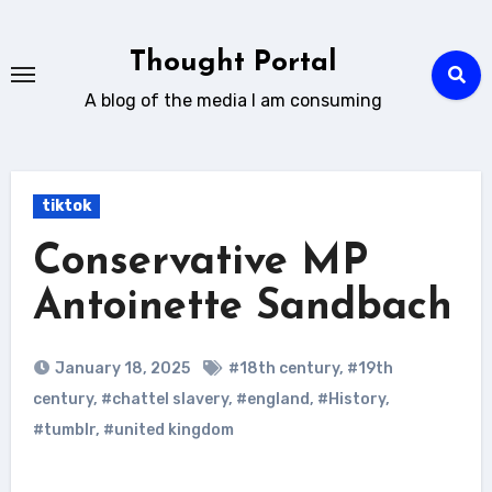
Skip
to
Thought Portal
content
A blog of the media I am consuming
tiktok
Conservative MP
Antoinette Sandbach
January 18, 2025
#18th century
,
#19th
century
,
#chattel slavery
,
#england
,
#History
,
#tumblr
,
#united kingdom