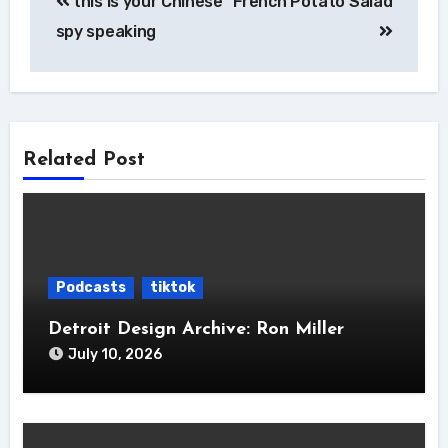
this is your Chinese
French Potato Salad
navigation
spy speaking
Related Post
Podcasts
tiktok
Detroit Design Archive: Ron Miller
July 10, 2026