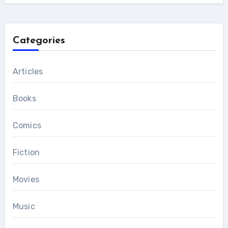
Categories
Articles
Books
Comics
Fiction
Movies
Music