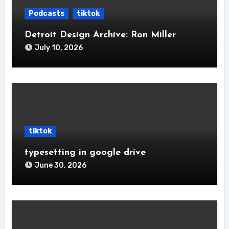
Podcasts
tiktok
Detroit Design Archive: Ron Miller
July 10, 2026
tiktok
typesetting in google drive
June 30, 2026