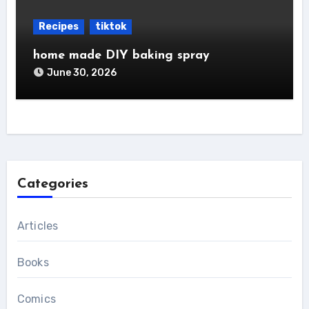
Recipes
tiktok
home made DIY baking spray
June 30, 2026
Categories
Articles
Books
Comics