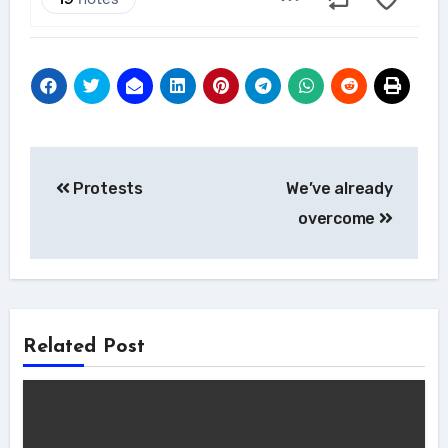
Post
Protests
We’ve already
navigation
overcome
Related Post