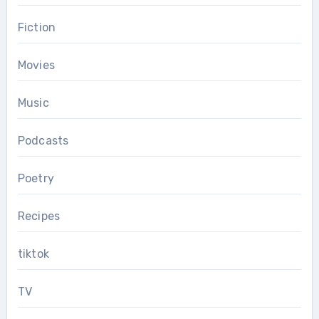
Fiction
Movies
Music
Podcasts
Poetry
Recipes
tiktok
TV