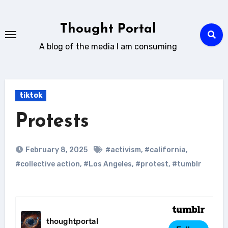
Skip
to
Thought Portal
content
A blog of the media I am consuming
tiktok
Protests
February 8, 2025
#activism
,
#california
,
#collective action
,
#Los Angeles
,
#protest
,
#tumblr