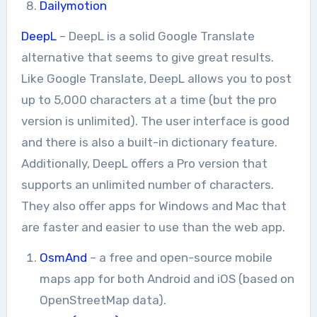
Dailymotion
DeepL
– DeepL is a solid Google Translate
alternative that seems to give great results.
Like Google Translate, DeepL allows you to post
up to 5,000 characters at a time (but the pro
version is unlimited). The user interface is good
and there is also a built-in dictionary feature.
Additionally, DeepL offers a Pro version that
supports an unlimited number of characters.
They also offer apps for Windows and Mac that
are faster and easier to use than the web app.
OsmAnd
– a free and open-source mobile
maps app for both Android and iOS (based on
OpenStreetMap data).