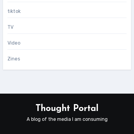
tiktok
TV
Video
Zines
Thought Portal
A blog of the media I am consuming