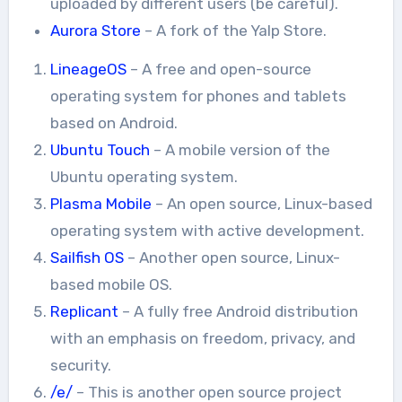
uploaded by different users (be careful).
Aurora Store
– A fork of the Yalp Store.
LineageOS
– A free and open-source
operating system for phones and tablets
based on Android.
Ubuntu Touch
– A mobile version of the
Ubuntu operating system.
Plasma Mobile
– An open source, Linux-based
operating system with active development.
Sailfish OS
– Another open source, Linux-
based mobile OS.
Replicant
– A fully free Android distribution
with an emphasis on freedom, privacy, and
security.
/e/
– This is another open source project