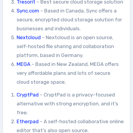
Tresorit
– Best secure cloud storage solution
Sync.com
– Based in Canada, Sync offers a
secure, encrypted cloud storage solution for
businesses and individuals.
Nextcloud
– Nextcloud is an open source,
self-hosted file sharing and collaboration
platform, based in Germany.
MEGA
– Based in New Zealand, MEGA offers
very affordable plans and lots of secure
cloud storage space.
CryptPad
– CryptPad is a privacy-focused
alternative with strong encryption, and it’s
free.
Etherpad
– A self-hosted collaborative online
editor that’s also open source.