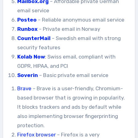
Mailbox.org
– Affordable private German
email service
Posteo
– Reliable anonymous email service
Runbox
– Private email in Norway
CounterMail
– Swedish email with strong
security features
Kolab Now
: Swiss email, compliant with
GDPR, HIPAA, and PCI
Soverin
– Basic private email service
Brave
– Brave is a user-friendly, Chromium-
based browser that is growing in popularity.
It blocks trackers and ads by default while
also implementing browser fingerprinting
protection.
Firefox browser
– Firefox is a very