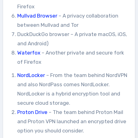
Firefox
Mullvad Browser
– A privacy collaboration
between Mullvad and Tor
DuckDuckGo browser – A private macOS, iOS,
and Android)
Waterfox
– Another private and secure fork
of Firefox
NordLocker
– From the team behind NordVPN
and also NordPass comes NordLocker.
NordLocker is a hybrid encryption tool and
secure cloud storage.
Proton Drive
– The team behind Proton Mail
and Proton VPN launched an encrypted drive
option you should consider.