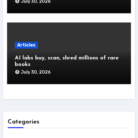
July 30, 2026
Articles
AI labs buy, scan, shred millions of rare
books
July 30, 2026
Categories