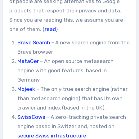
of people are seeking alternatives to Google
products that respect their privacy and data.
Since you are reading this, we assume you are
one of them. {
read
}
Brave Search
– A new search engine from the
Brave browser
MetaGer
– An open source metasearch
engine with good features, based in
Germany.
Mojeek
– The only true search engine (rather
than metasearch engine) that has its own
crawler and index (based in the UK).
SwissCows
– A zero-tracking private search
engine based in Switzerland, hosted on
secure Swiss infrastructure
.