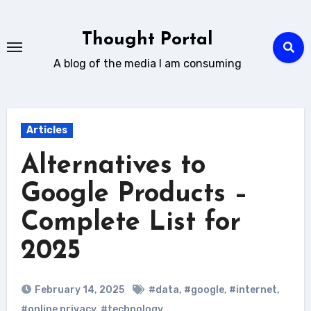
Skip
to
Thought Portal
content
A blog of the media I am consuming
Articles
Alternatives to
Google Products –
Complete List for
2025
February 14, 2025
#data
,
#google
,
#internet
,
#online privacy
,
#technology