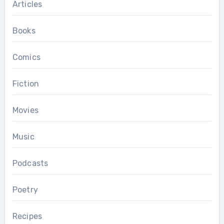
Articles
Books
Comics
Fiction
Movies
Music
Podcasts
Poetry
Recipes