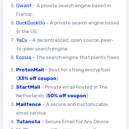
Qwant
– A private search engine based in
France.
DuckDuckGo
– A private search engine based
in the US.
YaCy
– A decentralized, open source, peer-
to-peer search engine.
Ecosia
– The search engine that plants trees
ProtonMail
– Best for strong encryption
(
33% off coupon
)
StartMail
– Private email hosted in The
Netherlands (
50% off coupon
)
Mailfence
– A secure and customizable
email service
Tutanota
– Secure Email for Any Device