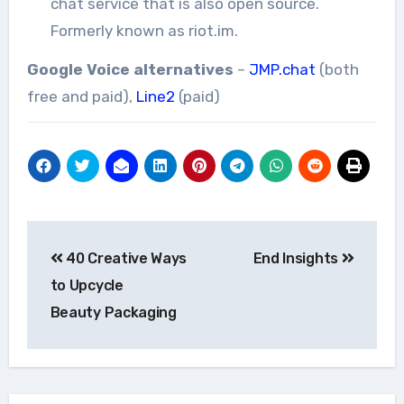
chat service that is also open source.
Formerly known as riot.im.
Google Voice alternatives
–
JMP.chat
(both
free and paid),
Line2
(paid)
Post
40 Creative Ways
End Insights
navigation
to Upcycle
Beauty Packaging