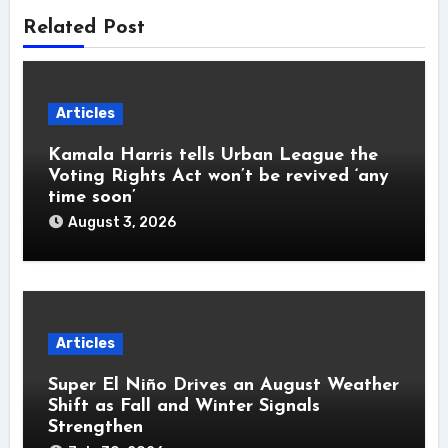
Related Post
Articles
Kamala Harris tells Urban League the
Voting Rights Act won’t be revived ‘any
time soon’
August 3, 2026
Articles
Super El Niño Drives an August Weather
Shift as Fall and Winter Signals
Strengthen