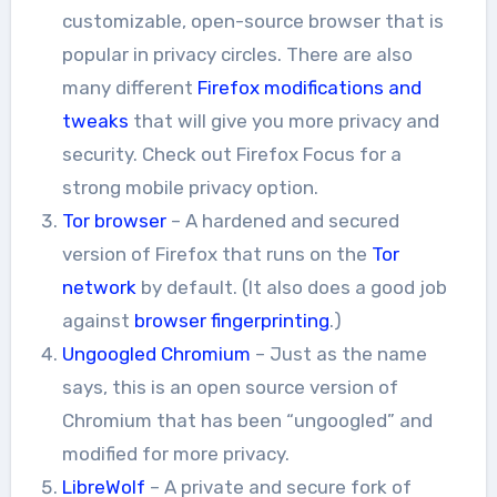
customizable, open-source browser that is
popular in privacy circles. There are also
many different
Firefox modifications and
tweaks
that will give you more privacy and
security. Check out Firefox Focus for a
strong mobile privacy option.
Tor browser
– A hardened and secured
version of Firefox that runs on the
Tor
network
by default. (It also does a good job
against
browser fingerprinting
.)
Ungoogled Chromium
– Just as the name
says, this is an open source version of
Chromium that has been “ungoogled” and
modified for more privacy.
LibreWolf
– A private and secure fork of