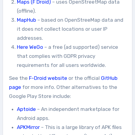
Maps (F Droid)
– uses OpenStreetMap data
(offline).
MapHub
– based on OpenStreeMap data and
it does not collect locations or user IP
addresses.
Here WeGo
– a free (ad supported) service
that complies with GDPR privacy
requirements for all users worldwide.
See the
F-Droid website
or the official
GitHub
page
for more info. Other alternatives to the
Google Play Store include:
Aptoide
– An independent marketplace for
Android apps.
APKMirror
– This is a large library of APK files