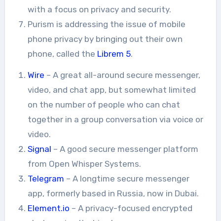
with a focus on privacy and security.
Purism is addressing the issue of mobile
phone privacy by bringing out their own
phone, called the
Librem 5
.
Wire
– A great all-around secure messenger,
video, and chat app, but somewhat limited
on the number of people who can chat
together in a group conversation via voice or
video.
Signal
– A good secure messenger platform
from Open Whisper Systems.
Telegram
– A longtime secure messenger
app, formerly based in Russia, now in Dubai.
Element.io
– A privacy-focused encrypted