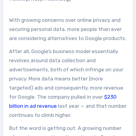
With growing concerns over online privacy and
securing personal data, more people than ever
are considering alternatives to Google products.
After all, Google’s business model essentially
revolves around data collection and
advertisements, both of which infringe on your
privacy. More data means better (more
targeted) ads and consequently, more revenue
for Google. The company pulled in over
$230
billion in ad revenue
last year — and that number
continues to climb higher.
But the word is getting out. A growing number