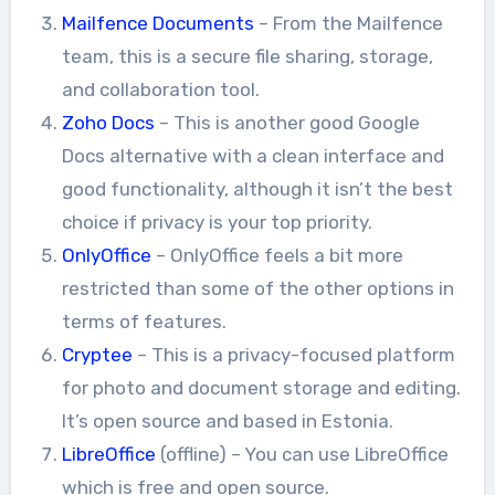
Mailfence Documents
– From the Mailfence
team, this is a secure file sharing, storage,
and collaboration tool.
Zoho Docs
– This is another good Google
Docs alternative with a clean interface and
good functionality, although it isn’t the best
choice if privacy is your top priority.
OnlyOffice
– OnlyOffice feels a bit more
restricted than some of the other options in
terms of features.
Cryptee
– This is a privacy-focused platform
for photo and document storage and editing.
It’s open source and based in Estonia.
LibreOffice
(offline) – You can use LibreOffice
which is free and open source.