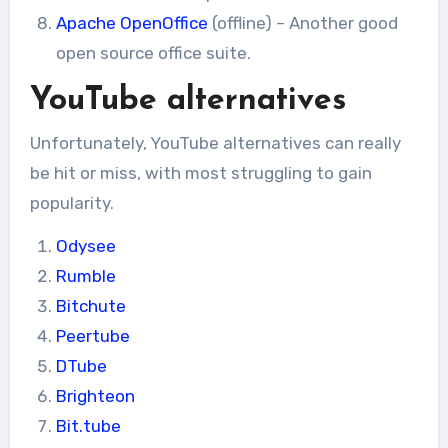
Apache OpenOffice
(offline) – Another good
open source office suite.
YouTube alternatives
Unfortunately, YouTube alternatives can really
be hit or miss, with most struggling to gain
popularity.
Odysee
Rumble
Bitchute
Peertube
DTube
Brighteon
Bit.tube