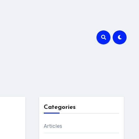
Categories
Articles