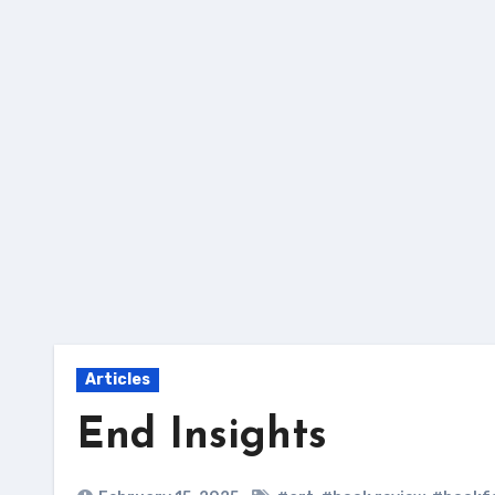
Skip
to
content
Articles
End Insights