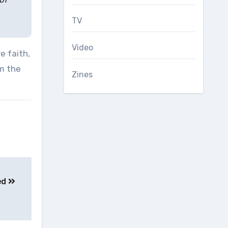
TV
Video
e faith,
om the
Zines
sed