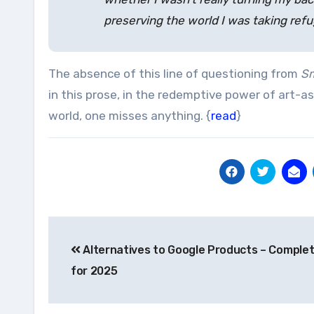
preserving the world I was taking refu
The absence of this line of questioning from
Sm
in this prose, in the redemptive power of art-a
world, one misses anything. {
read
}
Post
Alternatives to Google Products – Complet
navigation
for 2025