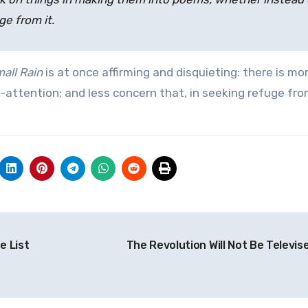
ge from it.
all Rain
is at once affirming and disquieting: there is mor
s-attention; and less concern that, in seeking refuge fr
e List
The Revolution Will Not Be Televi