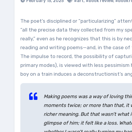
February 15, 2025
#art
,
#book review
,
#bookf
The poet’s disciplined or “particularizing” attention is contrasted to the attention of the doctors and nurses,
“all the precise data they collected from my spe
really,” even as he recognizes that this is by nec
reading and writing poems—and, in the case of 
The impulse to record, the possibility of capturin
primary modes), is viewed with less pessimism h
boy on a train induces a deconstructionist’s an
Making poems was a way of loving thing
moments twice; or more than that, it w
richer meaning. But that wasn’t what it
glimpse of him; it felt like a loss. W
whether I wasn’t really turning my ba