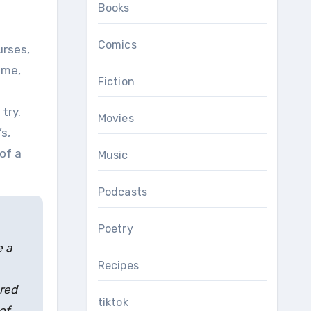
Books
Comics
 me,
Fiction
try.
Movies
s,
of a
Music
Podcasts
Poetry
e a
Recipes
ered
tiktok
of