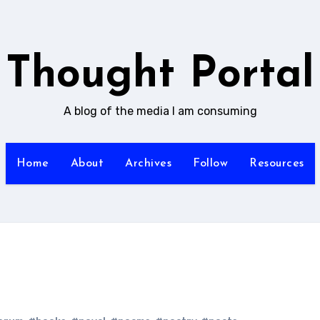
Thought Portal
A blog of the media I am consuming
Home
About
Archives
Follow
Resources