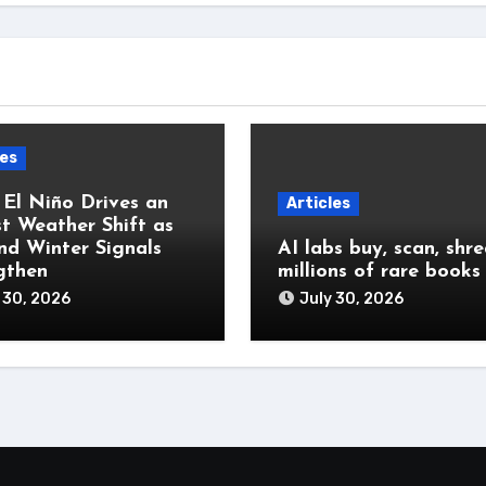
les
 El Niño Drives an
Articles
t Weather Shift as
and Winter Signals
AI labs buy, scan, shr
gthen
millions of rare books
 30, 2026
July 30, 2026