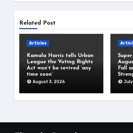
Related Post
Articles
Artic
Kamala Harris tells Urban
Super
League the Voting Rights
Augus
Act won’t be revived ‘any
Fall 
time soon’
Stren
August 3, 2026
July