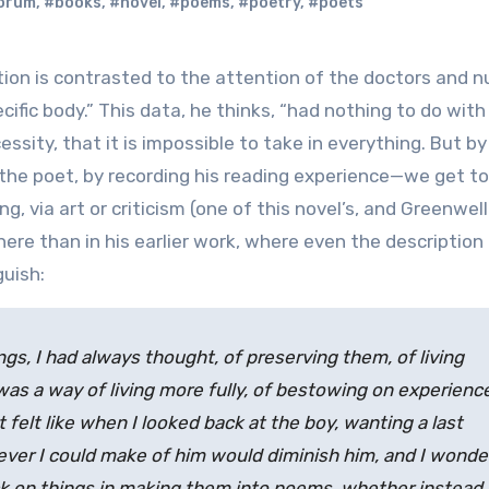
orum
,
#books
,
#novel
,
#poems
,
#poetry
,
#poets
cific body.” This data, he thinks, “had nothing to do with
essity, that it is impossible to take in everything. But by
the poet, by recording his reading experience—we get to 
g, via art or criticism (one of this novel’s, and Greenwell’
ere than in his earlier work, where even the description 
guish:
s, I had always thought, of preserving them, of living
as a way of living more fully, of bestowing on experienc
 felt like when I looked back at the boy, wanting a last
hatever I could make of him would diminish him, and I wond
ck on things in making them into poems, whether instead 