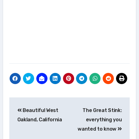
Post
Beautiful West
The Great Stink:
navigation
Oakland, California
everything you
wanted to know