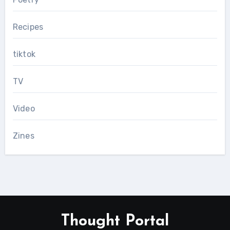
Recipes
tiktok
TV
Video
Zines
Thought Portal