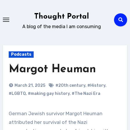
Skip
to
Thought Portal
content
A blog of the media I am consuming
Podcasts
Margot Heuman
March 21, 2025
#20th century
,
#History
,
#LGBTQ
,
#making gay history
,
#The Nazi Era
German Jewish survivor Margot Heuman
attributed her survival of the Nazi