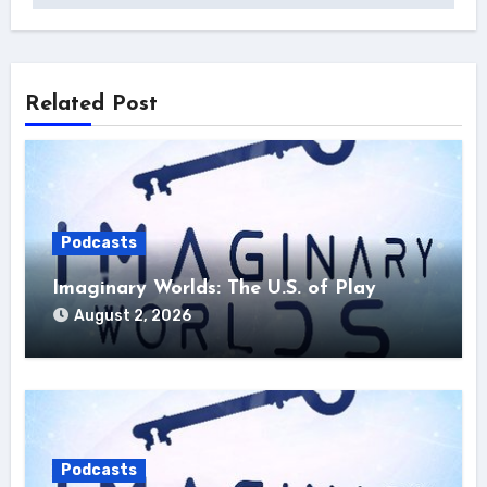
Related Post
Podcasts
Imaginary Worlds: The U.S. of Play
August 2, 2026
Podcasts