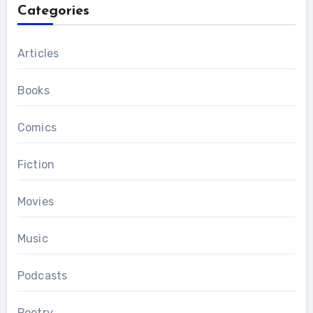
Categories
Articles
Books
Comics
Fiction
Movies
Music
Podcasts
Poetry