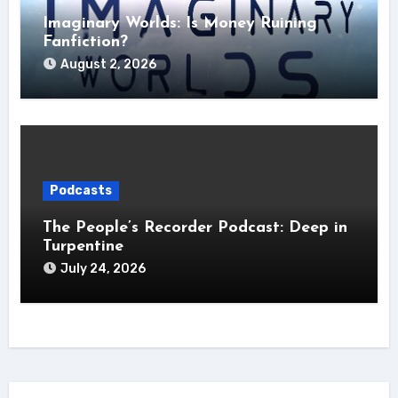
Imaginary Worlds: Is Money Ruining
Fanfiction?
August 2, 2026
Podcasts
The People’s Recorder Podcast: Deep in
Turpentine
July 24, 2026