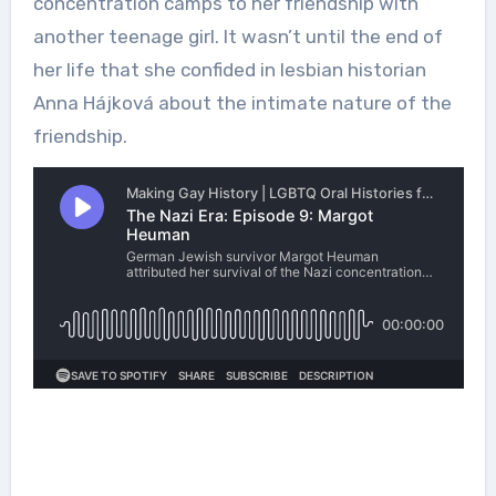
concentration camps to her friendship with
another teenage girl. It wasn’t until the end of
her life that she confided in lesbian historian
Anna Hájková about the intimate nature of the
friendship.