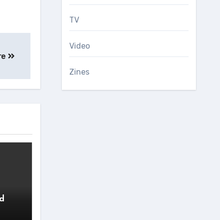
TV
Video
re
Zines
ed