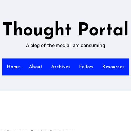
Thought Portal
A blog of the media I am consuming
Home
About
Archives
Follow
Resources