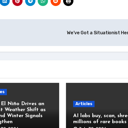
We’ve Got a Situationist He
les
 El Niño Drives an
Articles
t Weather Shift as
and Winter Signals
AI labs buy, scan, shr
gthen
millions of rare books