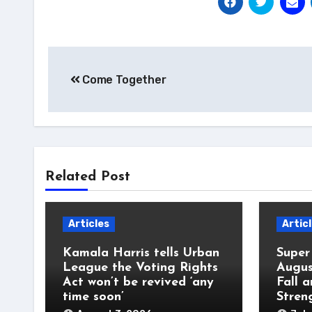
Post
Come Together
navigation
Related Post
Articles
Artic
Kamala Harris tells Urban
Super
League the Voting Rights
Augus
Act won’t be revived ‘any
Fall 
time soon’
Stren