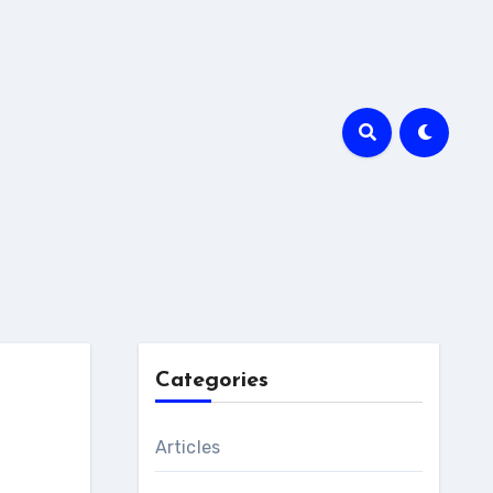
Categories
Articles