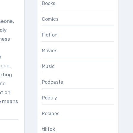
Books
Comics
omeone,
dly
Fiction
gness
Movies
r
 one,
Music
nting
Podcasts
one
nt on
Poetry
he means
Recipes
tiktok