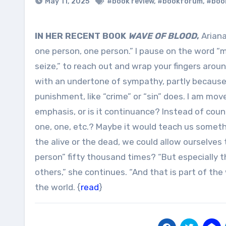
May 11, 2025
#book review
,
#bookforum
,
#boo
IN HER RECENT BOOK
WAVE OF BLOOD
,
Ariana
one person, one person.” I pause on the word “
seize,” to reach out and wrap your fingers aroun
with an undertone of sympathy, partly because 
punishment, like “crime” or “sin” does. I am mo
emphasis, or is it continuance? Instead of counti
one, one, etc.? Maybe it would teach us someth
the alive or the dead, we could allow ourselves
person” fifty thousand times? “But especially t
others,” she continues. “And that is part of the
the world. {
read
}