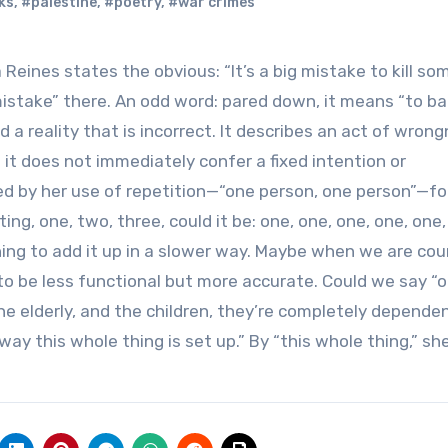
ks
,
#palestine
,
#poetry
,
#war crimes
 Reines states the obvious: “It’s a big mistake to kill s
mistake” there. An odd word: pared down, it means “to ba
d a reality that is incorrect. It describes an act of wron
it does not immediately confer a fixed intention or
ved by her use of repetition—“one person, one person”—fo
ng, one, two, three, could it be: one, one, one, one, one,
ing to add it up in a slower way. Maybe when we are cou
 to be less functional but more accurate. Could we say “
he elderly, and the children, they’re completely depende
 way this whole thing is set up.” By “this whole thing,” s