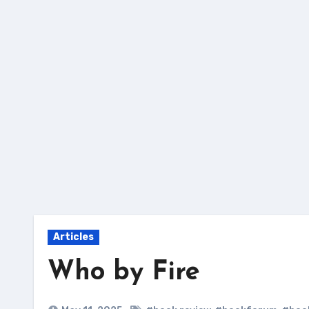
Skip
to
content
Articles
Who by Fire