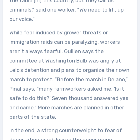
the table [in] this country, but they call us
criminals,” said one worker. “We need to lift up
our voice.”
While fear induced by grower threats or
immigration raids can be paralyzing, workers
aren’t always fearful. Guillen says the
committee at Washington Bulb was angry at
Lelo’s detention and plans to organize their own
march to protest. “Before the march in Delano,”
Pinal says, “many farmworkers asked me, ‘Is it
safe to do this?’ Seven thousand answered yes
and came.” More marches are planned in other
parts of the state.
In the end, a strong counterweight to fear of
deportation or job loss is the anger many