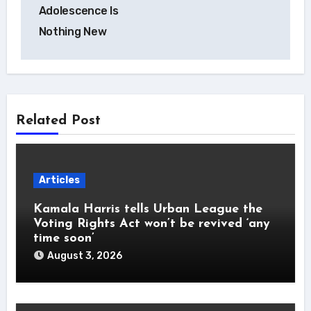
navigation
Adolescence Is
Nothing New
Related Post
Articles
Kamala Harris tells Urban League the
Voting Rights Act won’t be revived ‘any
time soon’
August 3, 2026