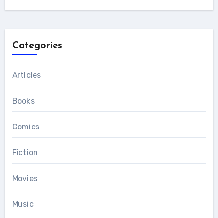
Categories
Articles
Books
Comics
Fiction
Movies
Music