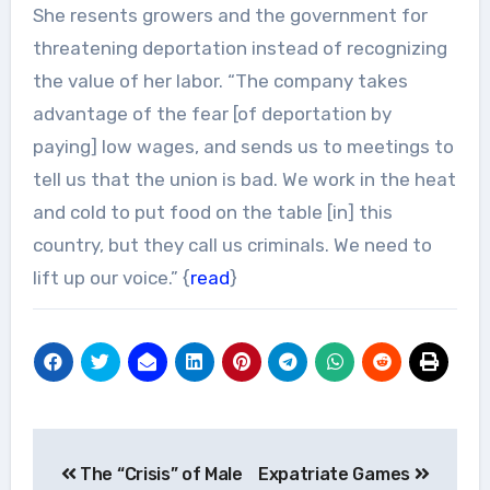
She resents growers and the government for
threatening deportation instead of recognizing
the value of her labor. “The company takes
advantage of the fear [of deportation by
paying] low wages, and sends us to meetings to
tell us that the union is bad. We work in the heat
and cold to put food on the table [in] this
country, but they call us criminals. We need to
lift up our voice.” {
read
}
Post
The “Crisis” of Male
Expatriate Games