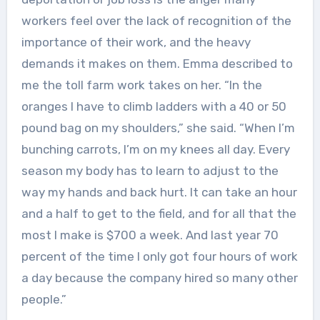
workers feel over the lack of recognition of the
importance of their work, and the heavy
demands it makes on them. Emma described to
me the toll farm work takes on her. “In the
oranges I have to climb ladders with a 40 or 50
pound bag on my shoulders,” she said. “When I’m
bunching carrots, I’m on my knees all day. Every
season my body has to learn to adjust to the
way my hands and back hurt. It can take an hour
and a half to get to the field, and for all that the
most I make is $700 a week. And last year 70
percent of the time I only got four hours of work
a day because the company hired so many other
people.”