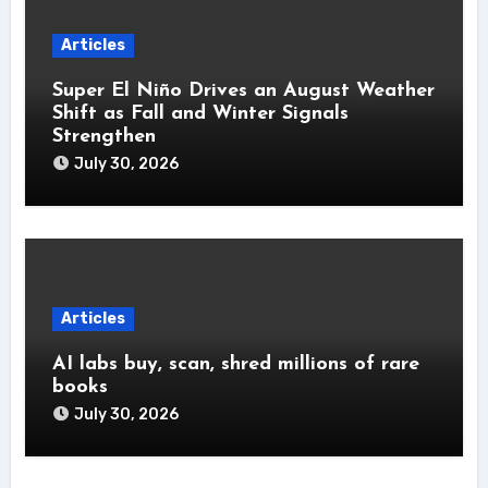
Articles
Super El Niño Drives an August Weather
Shift as Fall and Winter Signals
Strengthen
July 30, 2026
Articles
AI labs buy, scan, shred millions of rare
books
July 30, 2026