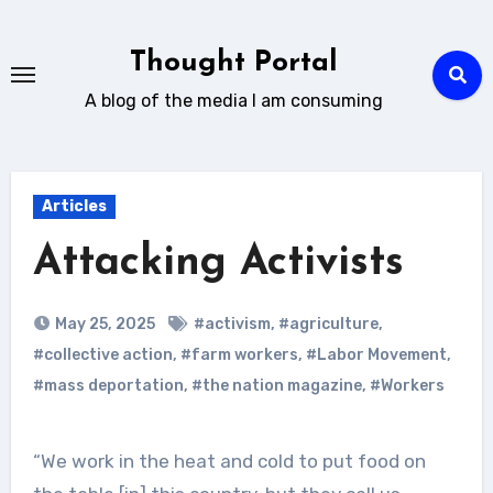
Skip
to
Thought Portal
content
A blog of the media I am consuming
Articles
Attacking Activists
May 25, 2025
#activism
,
#agriculture
,
#collective action
,
#farm workers
,
#Labor Movement
,
#mass deportation
,
#the nation magazine
,
#Workers
“We work in the heat and cold to put food on