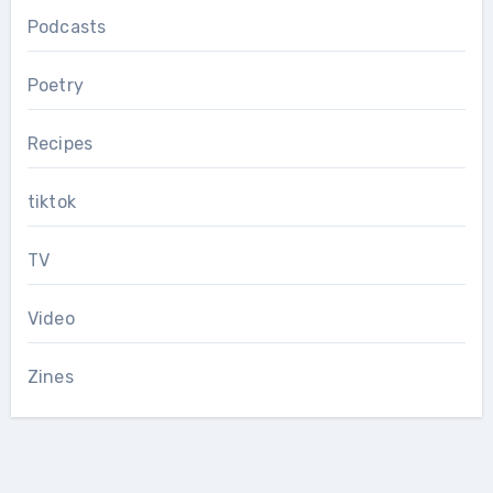
Podcasts
Poetry
Recipes
tiktok
TV
Video
Zines