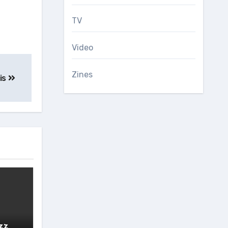
TV
Video
Zines
is
zz