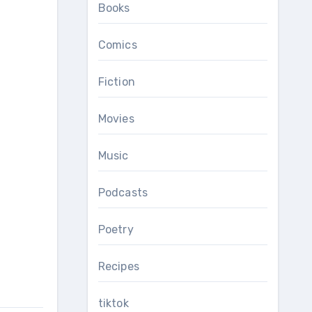
Books
Comics
Fiction
Movies
Music
Podcasts
Poetry
Recipes
tiktok