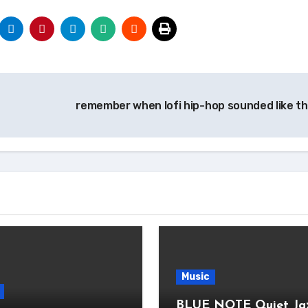
remember when lofi hip-hop sounded like th
Music
BLUE NOTE Quiet Ja