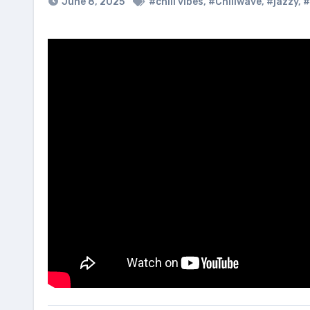
June 8, 2025
#chill vibes
,
#Chillwave
,
#jazzy
,
#