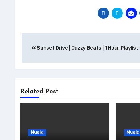
Post
Sunset Drive | Jazzy Beats | 1 Hour Playlist
navigation
Related Post
Music
Music