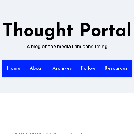
Thought Portal
A blog of the media I am consuming
Home
About
Archives
Follow
Resources