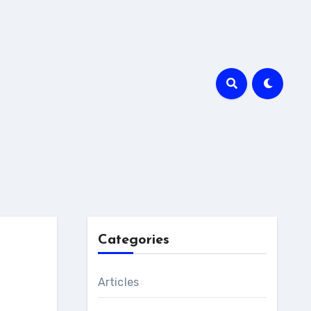
Categories
Articles