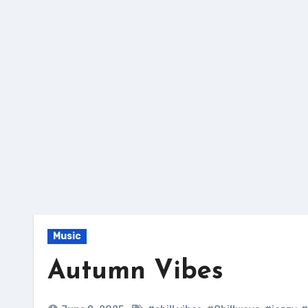
Skip
to
content
Music
Autumn Vibes