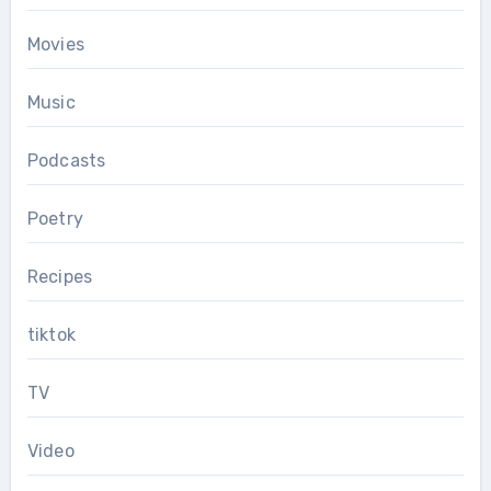
Movies
Music
Podcasts
Poetry
Recipes
tiktok
TV
Video