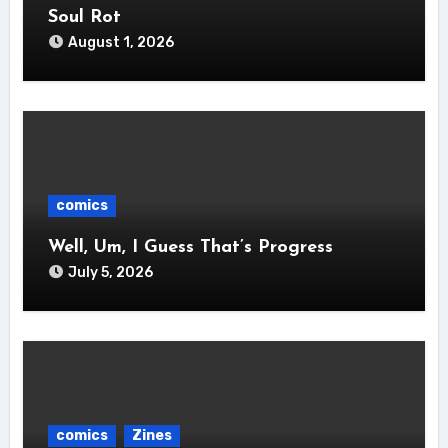
Soul Rot
August 1, 2026
comics
Well, Um, I Guess That’s Progress
July 5, 2026
comics
Zines