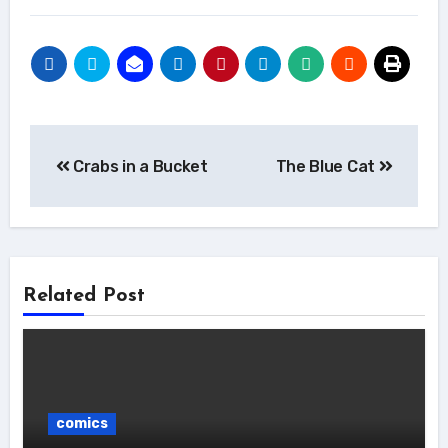
Post
Crabs in a Bucket
The Blue Cat
navigation
Related Post
comics