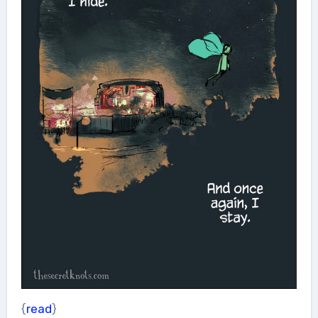
{
read
}