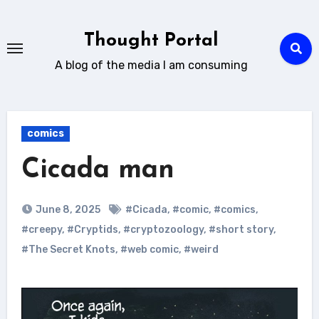
Skip
to
Thought Portal
content
A blog of the media I am consuming
comics
Cicada man
June 8, 2025
#Cicada
,
#comic
,
#comics
,
#creepy
,
#Cryptids
,
#cryptozoology
,
#short story
,
#The Secret Knots
,
#web comic
,
#weird