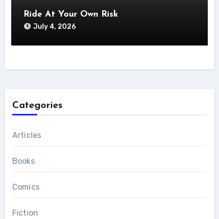
Ride At Your Own Risk
July 4, 2026
Categories
Articles
Books
Comics
Fiction