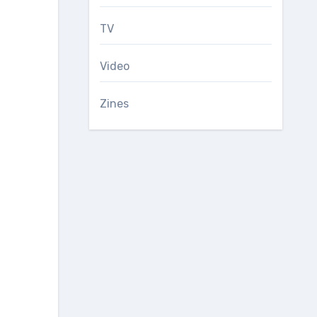
TV
Video
Zines