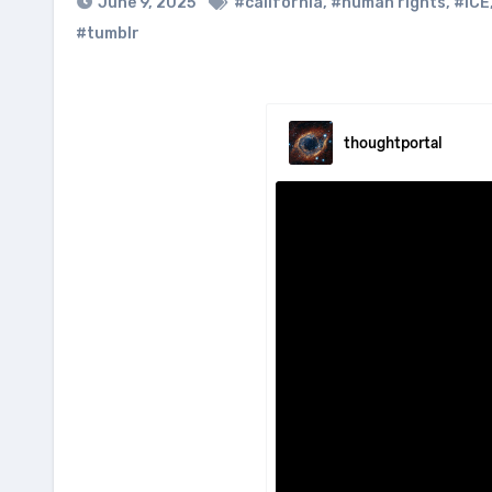
June 9, 2025
#california
,
#human rights
,
#ICE
#tumblr