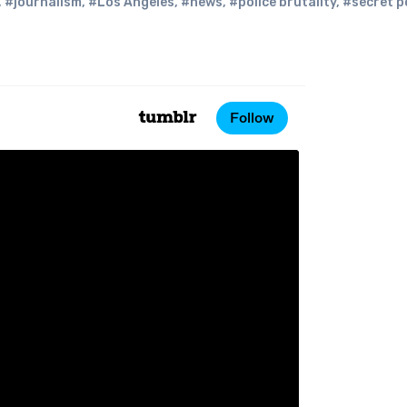
,
#journalism
,
#Los Angeles
,
#news
,
#police brutality
,
#secret p