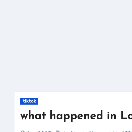
Skip
to
content
tiktok
what happened in Lo