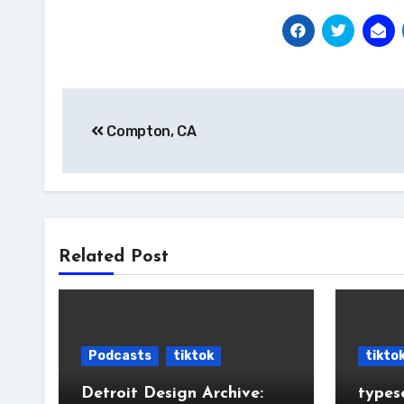
Post
Compton, CA
navigation
Related Post
Podcasts
tiktok
tikto
Detroit Design Archive:
types