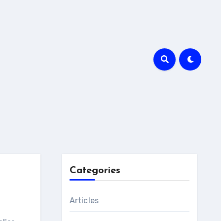
Categories
Articles