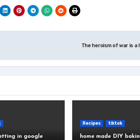
The heroism of war is a 
k
Recipes
tiktok
etting in google
home made DIY baki