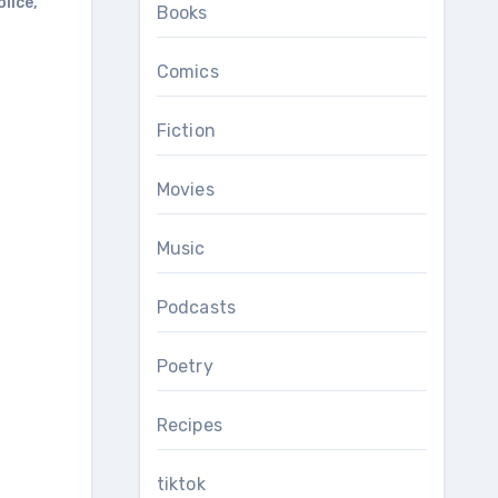
olice
,
Books
Comics
Fiction
Movies
Music
Podcasts
Poetry
Recipes
tiktok