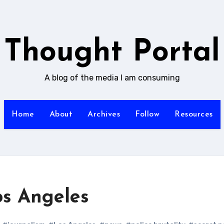
Thought Portal
A blog of the media I am consuming
Home
About
Archives
Follow
Resources
s Angeles