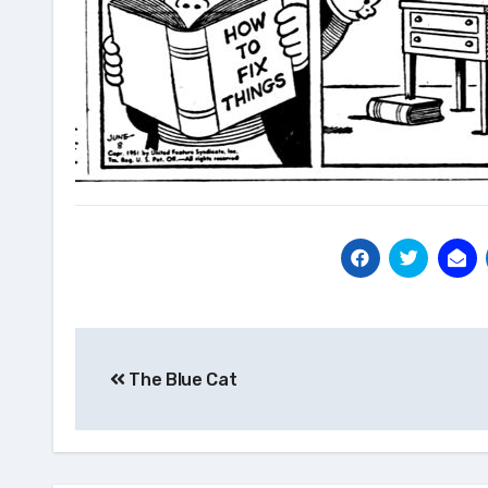
Post
The Blue Cat
navigation