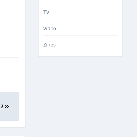
TV
Video
Zines
, 3