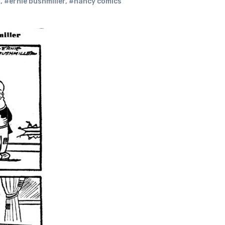
s
,
#ernie bushmiller
,
#nancy comics