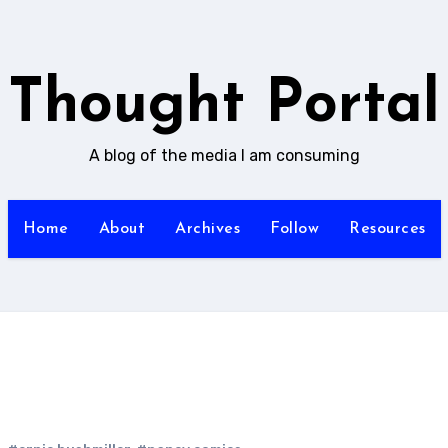
Thought Portal
A blog of the media I am consuming
Home
About
Archives
Follow
Resources