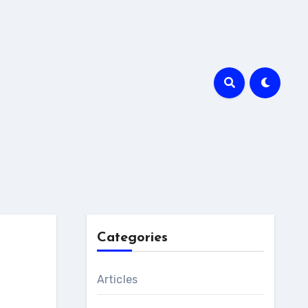
Categories
Articles