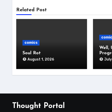
Related Post
comi
comics
Well, 
Soul Rot
Progr
August 1, 2026
July
Thought Portal