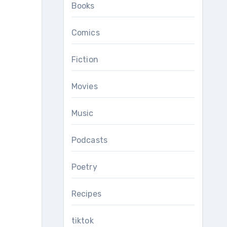
Books
Comics
Fiction
Movies
Music
Podcasts
Poetry
Recipes
tiktok