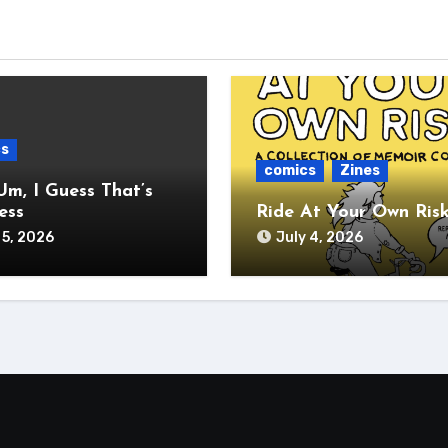
cs
comics
Zines
Um, I Guess That’s
ess
Ride At Your Own Ris
 5, 2026
July 4, 2026