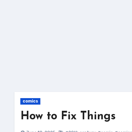
Skip
to
content
comics
How to Fix Things