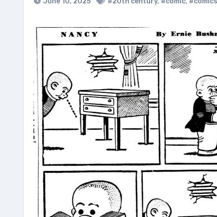
June 10, 2025
#20th century
,
#comic
,
#comic