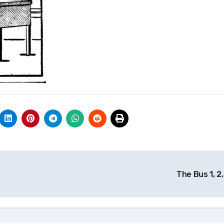
The Bus 1, 2