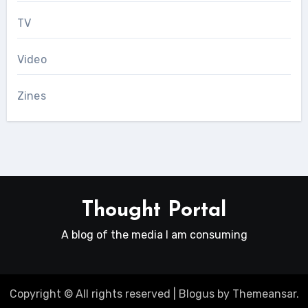
TV
Video
Zines
Thought Portal
A blog of the media I am consuming
Copyright © All rights reserved
|
Blogus
by
Themeansar
.