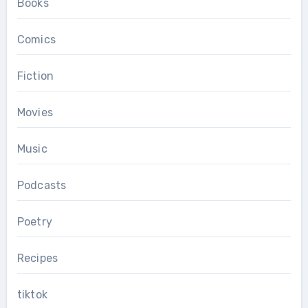
Books
Comics
Fiction
Movies
Music
Podcasts
Poetry
Recipes
tiktok