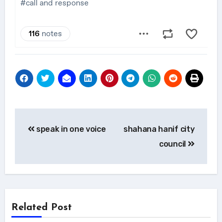
Post
speak in one voice
shahana hanif city
navigation
council
Related Post