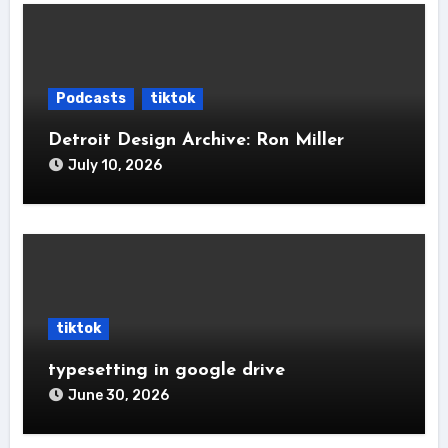
Podcasts
tiktok
Detroit Design Archive: Ron Miller
July 10, 2026
tiktok
typesetting in google drive
June 30, 2026