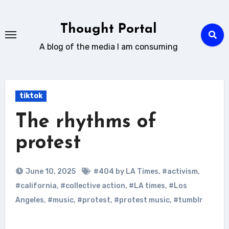
Skip
to
Thought Portal
content
A blog of the media I am consuming
tiktok
The rhythms of
protest
June 10, 2025
#404 by LA Times
,
#activism
,
#california
,
#collective action
,
#LA times
,
#Los
Angeles
,
#music
,
#protest
,
#protest music
,
#tumblr