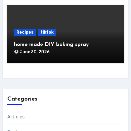
Recipes
tiktok
home made DIY baking spray
June 30, 2026
Categories
Articles