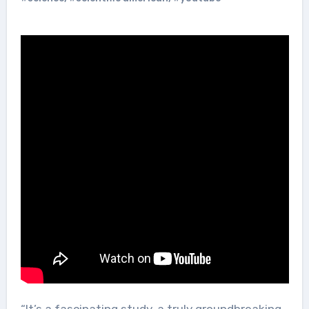
“It’s a fascinating study, a truly groundbreaking