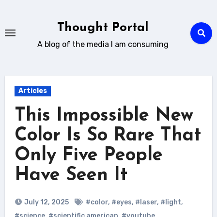
Skip
to
Thought Portal
content
A blog of the media I am consuming
Articles
This Impossible New
Color Is So Rare That
Only Five People
Have Seen It
July 12, 2025
#color
,
#eyes
,
#laser
,
#light
,
#science
,
#scientific american
,
#youtube