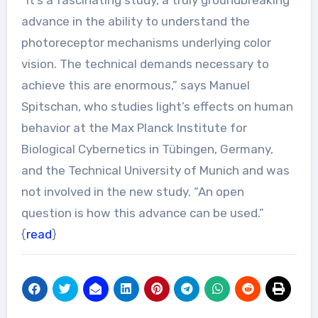
advance in the ability to understand the
photoreceptor mechanisms underlying color
vision. The technical demands necessary to
achieve this are enormous,” says Manuel
Spitschan, who studies light’s effects on human
behavior at the Max Planck Institute for
Biological Cybernetics in Tübingen, Germany,
and the Technical University of Munich and was
not involved in the new study. “An open
question is how this advance can be used.”
{
read
}