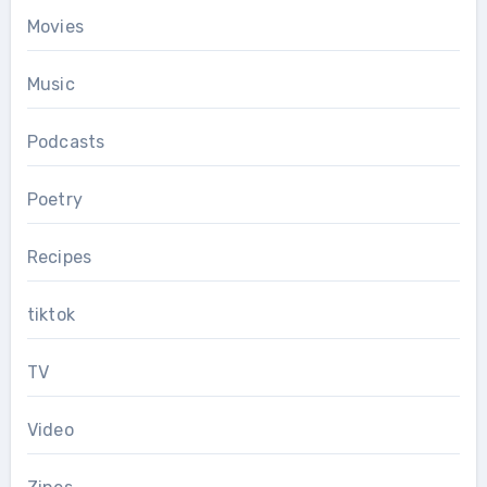
Movies
Music
Podcasts
Poetry
Recipes
tiktok
TV
Video