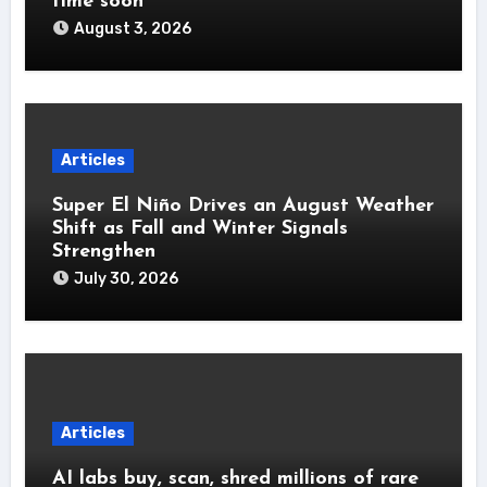
time soon’
August 3, 2026
Articles
Super El Niño Drives an August Weather
Shift as Fall and Winter Signals
Strengthen
July 30, 2026
Articles
AI labs buy, scan, shred millions of rare