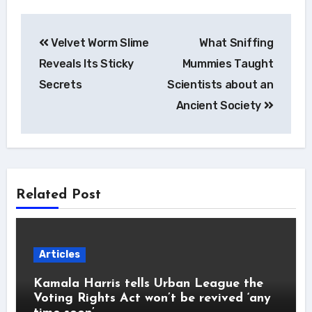
Post
Velvet Worm Slime
What Sniffing
navigation
Reveals Its Sticky
Mummies Taught
Secrets
Scientists about an
Ancient Society
Related Post
Articles
Kamala Harris tells Urban League the
Voting Rights Act won’t be revived ‘any