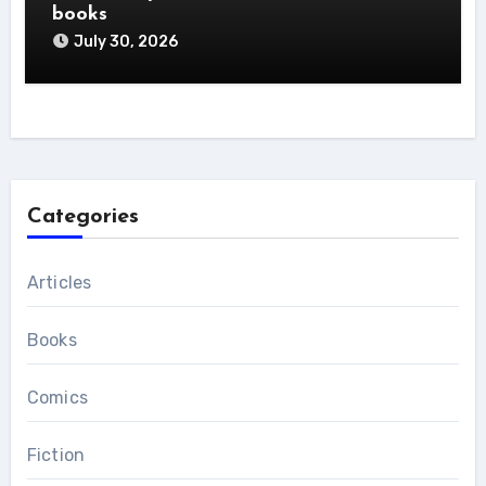
books
July 30, 2026
Categories
Articles
Books
Comics
Fiction