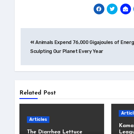
Post
Animals Expend 76,000 Gigajoules of Ener
navigation
Sculpting Our Planet Every Year
Related Post
Artic
Articles
Kamal
The Diarrhea Lettuce
Leagu