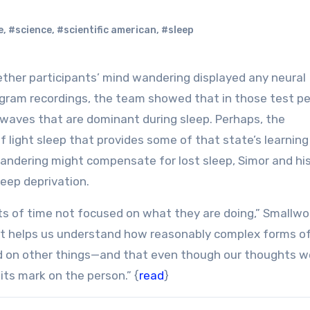
e
,
#science
,
#scientific american
,
#sleep
ogram recordings, the team showed that in those test pe
 waves that are dominant during sleep. Perhaps, the
f light sleep that provides some of that state’s learning
andering might compensate for lost sleep, Simor and hi
eep deprivation.
s of time not focused on what they are doing,” Smallw
 it helps us understand how reasonably complex forms o
d on other things—and that even though our thoughts w
its mark on the person.” {
read
}