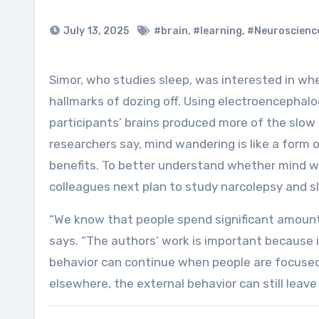
July 13, 2025
#brain
,
#learning
,
#Neuroscienc
Simor, who studies sleep, was interested in whether participants’ mind wandering displayed any neural
hallmarks of dozing off. Using electroencephal
participants’ brains produced more of the slow
researchers say, mind wandering is like a form o
benefits. To better understand whether mind w
colleagues next plan to study narcolepsy and sl
“We know that people spend significant amount
says. “The authors’ work is important because
behavior can continue when people are focuse
elsewhere, the external behavior can still leave 