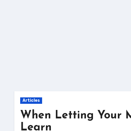
Skip
to
content
Articles
When Letting Your 
Learn