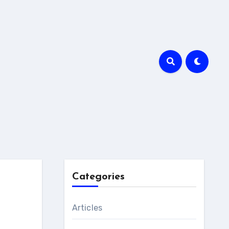
Categories
Articles