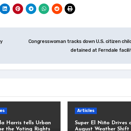
gy
Congresswoman tracks down U.S. citizen chil
detained at Ferndale facil
les
Articles
a Harris tells Urban
Super El Niño Drives 
e the Voting Rights
August Weather Shift