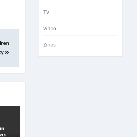
TV
Video
dren
Zines
ity
an
 as