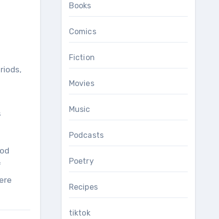
Books
Comics
Fiction
riods,
Movies
Music
s
Podcasts
ood
Poetry
f
ere
Recipes
tiktok