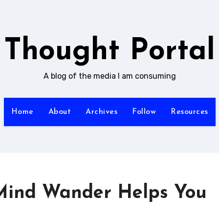
Thought Portal
A blog of the media I am consuming
Home
About
Archives
Follow
Resources
Mind Wander Helps You