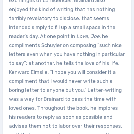
exchanges of confidences, Brainard also
enjoyed the kind of writing that has nothing
terribly revelatory to disclose, that seems
intended simply to fill up a small space in the
reader’s day. At one point in
Love, Joe
, he
compliments Schuyler on composing “such nice
letters even when you have nothing in particular
to say”; at another, he tells the love of his life,
Kenward Elmslie, “I hope you will consider it a
compliment that I would never write such a
boring letter to anyone but you.” Letter-writing
was a way for Brainard to pass the time with
loved ones. Throughout the book, he implores
his readers to reply as soon as possible and
advises them not to labor over their responses,