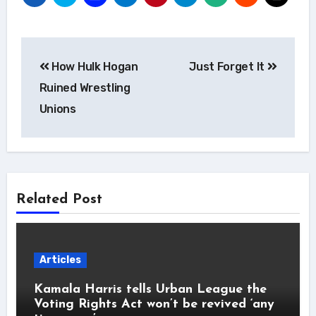
Post
How Hulk Hogan
Just Forget It
navigation
Ruined Wrestling
Unions
Related Post
Articles
Kamala Harris tells Urban League the
Voting Rights Act won’t be revived ‘any