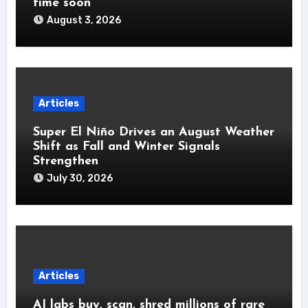
time soon’
August 3, 2026
Articles
Super El Niño Drives an August Weather
Shift as Fall and Winter Signals
Strengthen
July 30, 2026
Articles
AI labs buy, scan, shred millions of rare