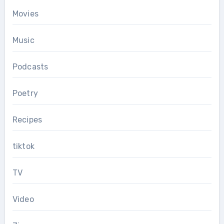
Movies
Music
Podcasts
Poetry
Recipes
tiktok
TV
Video