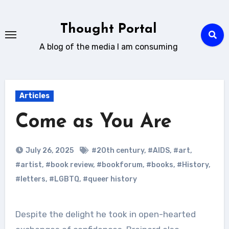
Skip
to
Thought Portal
content
A blog of the media I am consuming
Articles
Come as You Are
July 26, 2025
#20th century
,
#AIDS
,
#art
,
#artist
,
#book review
,
#bookforum
,
#books
,
#History
,
#letters
,
#LGBTQ
,
#queer history
Despite the delight he took in open-hearted