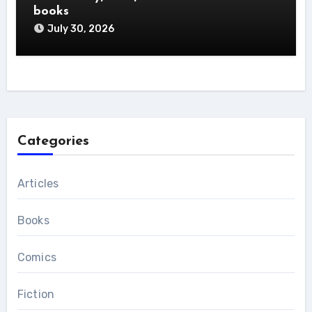
books
July 30, 2026
Categories
Articles
Books
Comics
Fiction