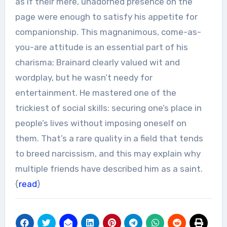
as if their mere, unadorned presence on the
page were enough to satisfy his appetite for
companionship. This magnanimous, come-as-
you-are attitude is an essential part of his
charisma; Brainard clearly valued wit and
wordplay, but he wasn’t needy for
entertainment. He mastered one of the
trickiest of social skills: securing one’s place in
people’s lives without imposing oneself on
them. That’s a rare quality in a field that tends
to breed narcissism, and this may explain why
multiple friends have described him as a saint.
{
read
}