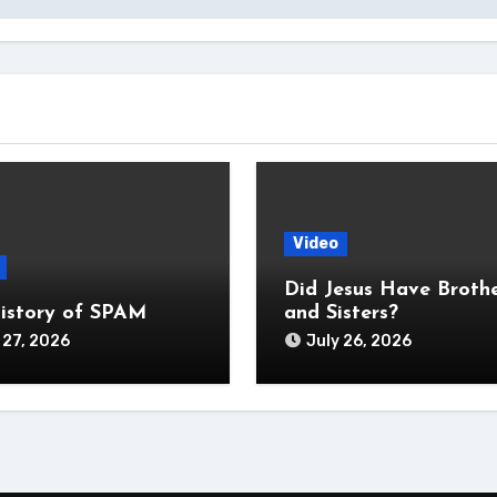
Video
Did Jesus Have Broth
istory of SPAM
and Sisters?
 27, 2026
July 26, 2026