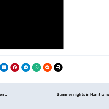
ent,
Summer nights in Hamtram