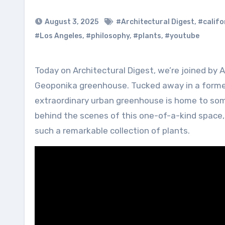
August 3, 2025
#Architectural Digest
,
#califo
#Los Angeles
,
#philosophy
,
#plants
,
#youtube
Today on Architectural Digest, we’re joined by AD100 landscape designer Carlos Campos Morera to tour the
Geoponika greenhouse. Tucked away in a former 
extraordinary urban greenhouse is home to some
behind the scenes of this one-of-a-kind space, 
such a remarkable collection of plants.