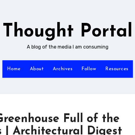
Thought Portal
A blog of the media I am consuming
Home
About
Archives
Follow
Resources
reenhouse Full of the
 | Architectural Digest