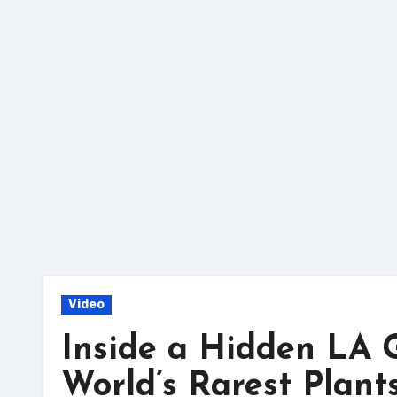
Skip
to
content
Video
Inside a Hidden LA G
World’s Rarest Plants