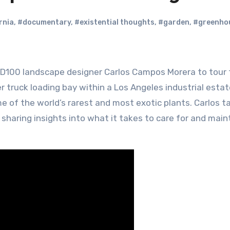
rnia
,
#documentary
,
#existential thoughts
,
#garden
,
#greenho
truck loading bay within a Los Angeles industrial estate
 of the world’s rarest and most exotic plants. Carlos t
sharing insights into what it takes to care for and main