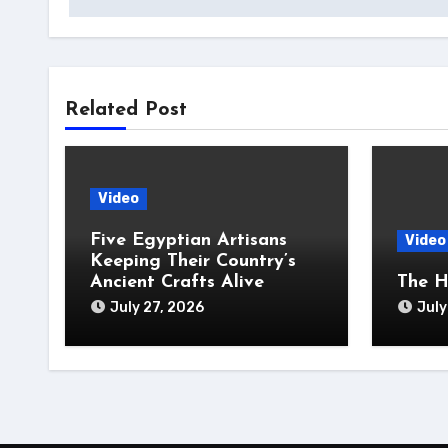
Related Post
Video
Five Egyptian Artisans
Video
Keeping Their Country’s
Ancient Crafts Alive
The H
July 27, 2026
July