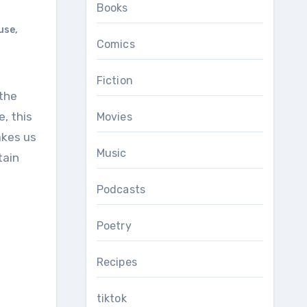
Books
use
,
Comics
Fiction
, this
Movies
akes us
Music
tain
Podcasts
Poetry
Recipes
tiktok