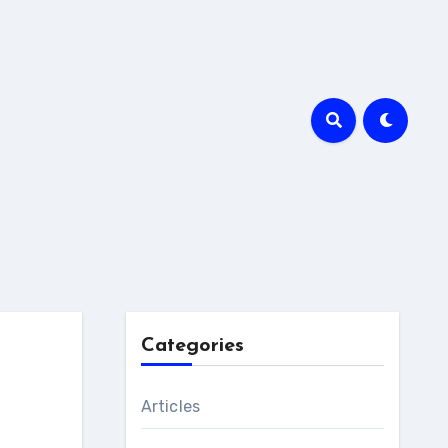
Categories
Articles