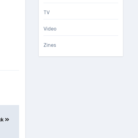
TV
Video
Zines
ck