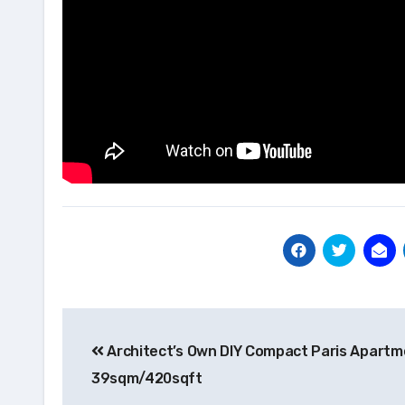
Post
Architect’s Own DIY Compact Paris Apartm
navigation
39sqm/420sqft