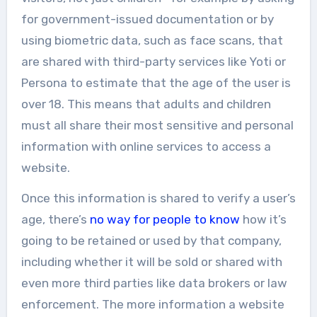
for government-issued documentation or by
using biometric data, such as face scans, that
are shared with third-party services like Yoti or
Persona to estimate that the age of the user is
over 18. This means that adults and children
must all share their most sensitive and personal
information with online services to access a
website.
Once this information is shared to verify a user’s
age, there’s
no way for people to know
how it’s
going to be retained or used by that company,
including whether it will be sold or shared with
even more third parties like data brokers or law
enforcement. The more information a website