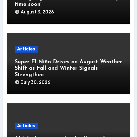
time soon’
August 3, 2026
Articles
Super El Niño Drives an August Weather
Shift as Fall and Winter Signals
Strengthen
July 30, 2026
Articles