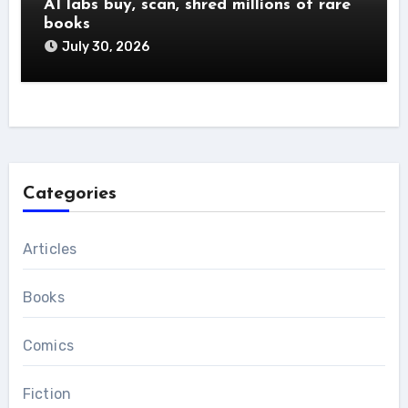
AI labs buy, scan, shred millions of rare
books
July 30, 2026
Categories
Articles
Books
Comics
Fiction