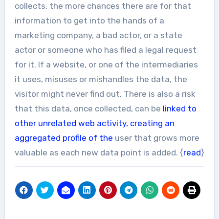
collects, the more chances there are for that
information to get into the hands of a
marketing company, a bad actor, or a state
actor or someone who has filed a legal request
for it. If a website, or one of the intermediaries
it uses, misuses or mishandles the data, the
visitor might never find out. There is also a risk
that this data, once collected, can be
linked to
other unrelated web activity, creating an
aggregated profile of the
user that grows more
valuable as each new data point is added. {
read
}