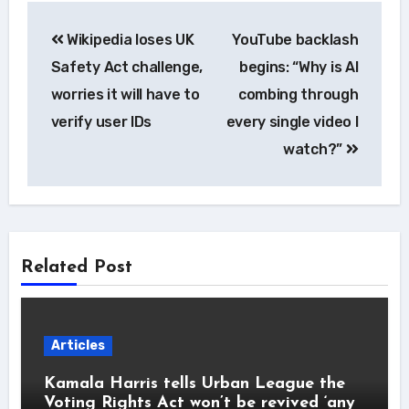
Post
Wikipedia loses UK
YouTube backlash
navigation
Safety Act challenge,
begins: “Why is AI
worries it will have to
combing through
verify user IDs
every single video I
watch?”
Related Post
Articles
Kamala Harris tells Urban League the
Voting Rights Act won’t be revived ‘any