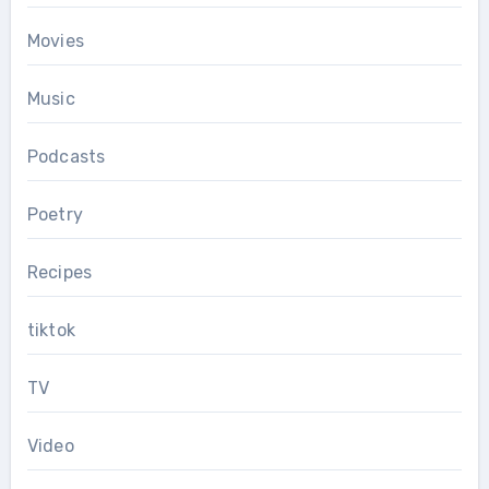
Movies
Music
Podcasts
Poetry
Recipes
tiktok
TV
Video