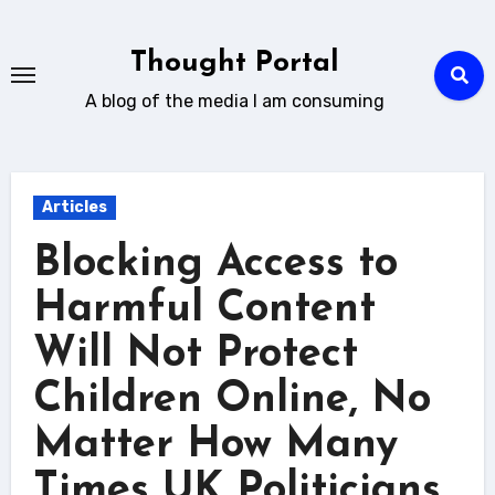
Skip
to
Thought Portal
content
A blog of the media I am consuming
Articles
Blocking Access to
Harmful Content
Will Not Protect
Children Online, No
Matter How Many
Times UK Politicians