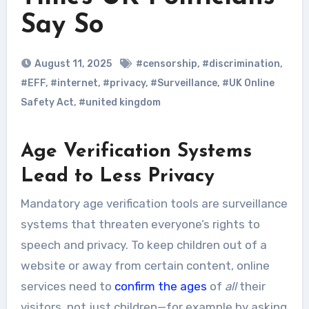
Say So
August 11, 2025
#censorship
,
#discrimination
,
#EFF
,
#internet
,
#privacy
,
#Surveillance
,
#UK Online
Safety Act
,
#united kingdom
Age Verification Systems
Lead to Less Privacy
Mandatory age verification tools are surveillance
systems that threaten everyone’s rights to
speech and privacy. To keep children out of a
website or away from certain content, online
services need to
confirm the ages
of
all
their
visitors, not just children—for example by asking