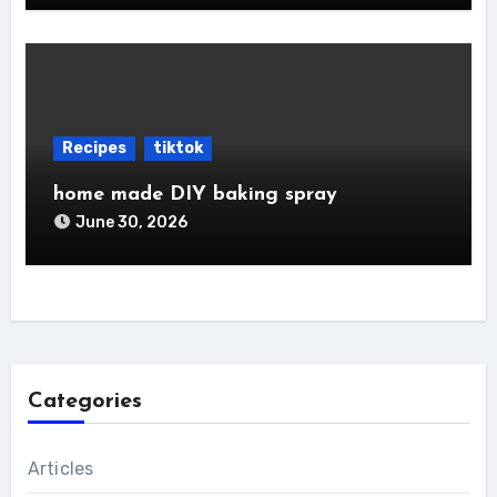
Recipes
tiktok
home made DIY baking spray
June 30, 2026
Categories
Articles