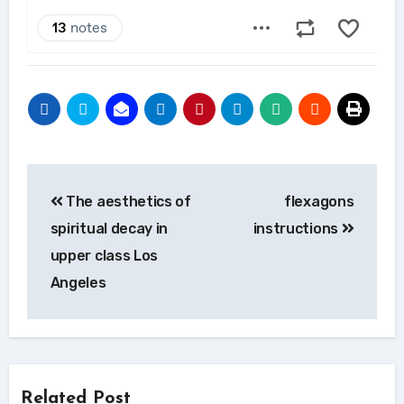
Post
The aesthetics of
flexagons
navigation
spiritual decay in
instructions
upper class Los
Angeles
Related Post