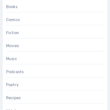
Books
Comics
Fiction
Movies
Music
Podcasts
Poetry
Recipes