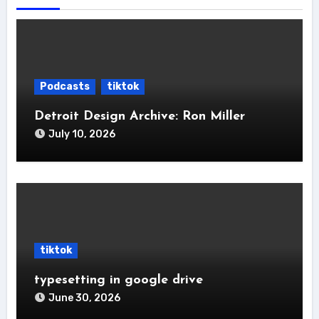
Podcasts
tiktok
Detroit Design Archive: Ron Miller
July 10, 2026
tiktok
typesetting in google drive
June 30, 2026