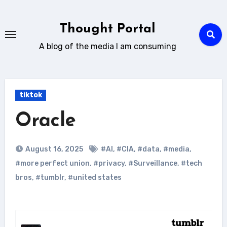
Skip
to
Thought Portal
content
A blog of the media I am consuming
tiktok
Oracle
August 16, 2025
#AI
,
#CIA
,
#data
,
#media
,
#more perfect union
,
#privacy
,
#Surveillance
,
#tech
bros
,
#tumblr
,
#united states