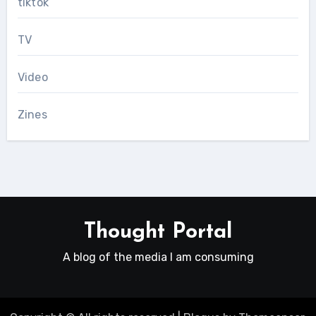
tiktok
TV
Video
Zines
Thought Portal
A blog of the media I am consuming