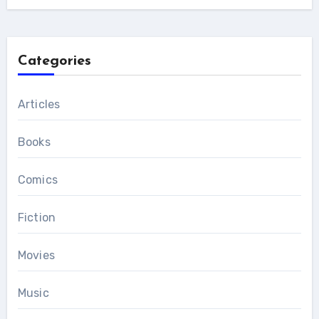
Categories
Articles
Books
Comics
Fiction
Movies
Music