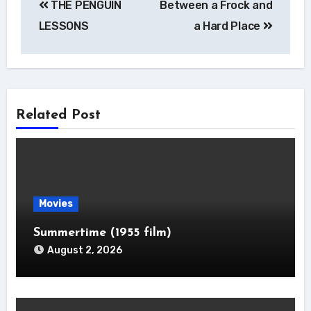
THE PENGUIN
Between a Frock and
navigation
LESSONS
a Hard Place
Related Post
Movies
Summertime (1955 film)
August 2, 2026