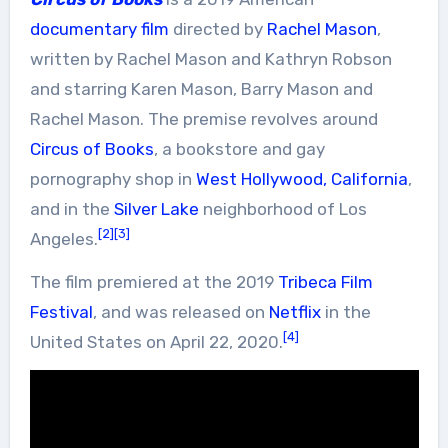
documentary film
directed by
Rachel Mason
,
written by Rachel Mason and Kathryn Robson
and starring Karen Mason, Barry Mason and
Rachel Mason. The premise revolves around
Circus of Books
, a bookstore and gay
pornography shop in
West Hollywood, California
,
and in the
Silver Lake
neighborhood of Los
[2]
[3]
Angeles.
The film premiered at the 2019
Tribeca Film
Festival
, and was released on
Netflix
in the
[4]
United States on April 22, 2020.