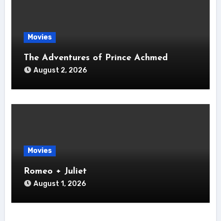
Movies
The Adventures of Prince Achmed
August 2, 2026
Movies
Romeo + Juliet
August 1, 2026