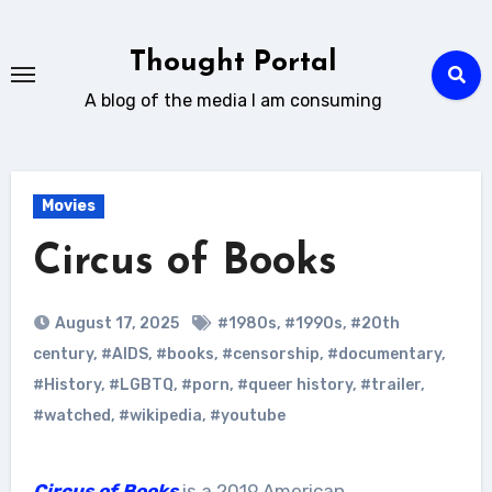
Skip
to
Thought Portal
content
A blog of the media I am consuming
Movies
Circus of Books
August 17, 2025
#1980s
,
#1990s
,
#20th
century
,
#AIDS
,
#books
,
#censorship
,
#documentary
,
#History
,
#LGBTQ
,
#porn
,
#queer history
,
#trailer
,
#watched
,
#wikipedia
,
#youtube
Circus of Books
is a 2019 American