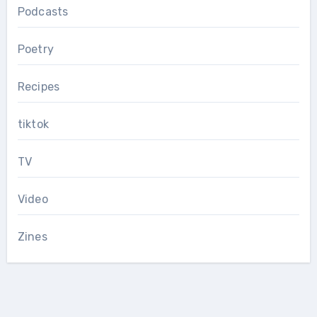
Podcasts
Poetry
Recipes
tiktok
TV
Video
Zines