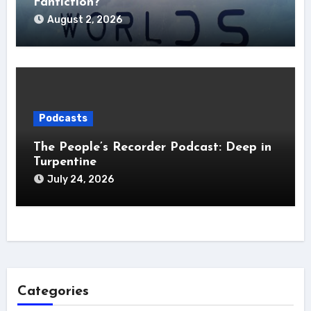
Fanfiction?
August 2, 2026
Podcasts
The People’s Recorder Podcast: Deep in
Turpentine
July 24, 2026
Categories