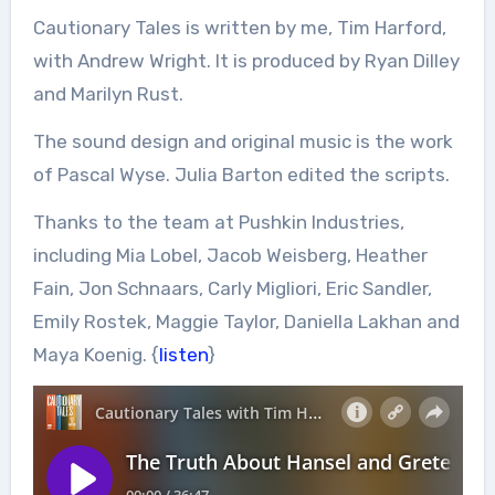
Cautionary Tales is written by me, Tim Harford,
with Andrew Wright. It is produced by Ryan Dilley
and Marilyn Rust.
The sound design and original music is the work
of Pascal Wyse. Julia Barton edited the scripts.
Thanks to the team at Pushkin Industries,
including Mia Lobel, Jacob Weisberg, Heather
Fain, Jon Schnaars, Carly Migliori, Eric Sandler,
Emily Rostek, Maggie Taylor, Daniella Lakhan and
Maya Koenig. {
listen
}