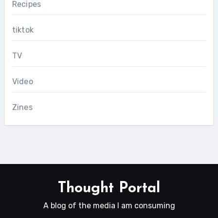
Recipes
tiktok
TV
Video
Zines
Thought Portal
A blog of the media I am consuming