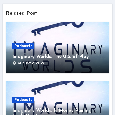
Related Post
Podcasts
Imaginary Worlds: The U.S. of Play
August 2, 2026
Podcasts
Imaginary Worlds: Is Money Ruining