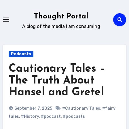
Skip
to
Thought Portal
content
A blog of the media I am consuming
Podcasts
Cautionary Tales –
The Truth About
Hansel and Gretel
September 7, 2025
#Cautionary Tales
,
#fairy
tales
,
#History
,
#podcast
,
#podcasts