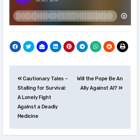
Post
Cautionary Tales –
Will the Pope Be An
navigation
Stalling for Survival:
Ally Against AI?
A Lonely Fight
Against a Deadly
Medicine