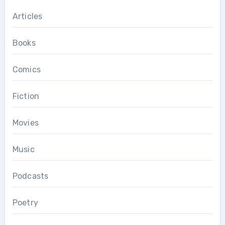
Articles
Books
Comics
Fiction
Movies
Music
Podcasts
Poetry