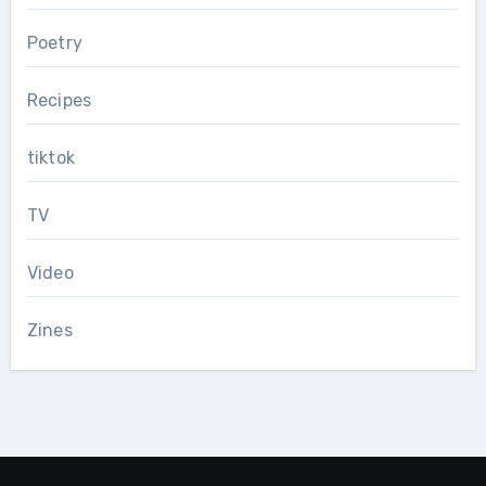
Poetry
Recipes
tiktok
TV
Video
Zines