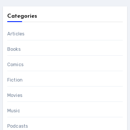
Categories
Articles
Books
Comics
Fiction
Movies
Music
Podcasts