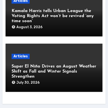
Articles
Kamala Harris tells Urban League the
Voting Rights Act won’t be revived ‘any
time soon’
August 3, 2026
Articles
Super El Niño Drives an August Weather
Shift as Fall and Winter Signals
Strengthen
July 30, 2026