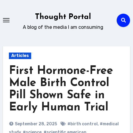
Skip
to
Thought Portal
content
A blog of the media I am consuming
Articles
First Hormone-Free
Male Birth Control
Pill Shown Safe in
Early Human Trial
September 28, 2025
#birth control
,
#medical
study
,
#science
,
#scientific american