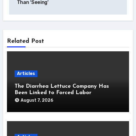
Than ‘Seeing’
Related Post
Articles
The Diarrhea Lettuce Company Has
Been Linked to Forced Labor
August 7, 2026