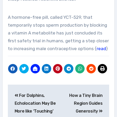
A hormone-free pill, called YCT-529, that
temporarily stops sperm production by blocking
a vitamin A metabolite has just concluded its
first safety trial in humans, getting a step closer
to increasing male contraceptive options {
read
}
Post
For Dolphins,
How a Tiny Brain
navigation
Echolocation May Be
Region Guides
More like ‘Touching’
Generosity