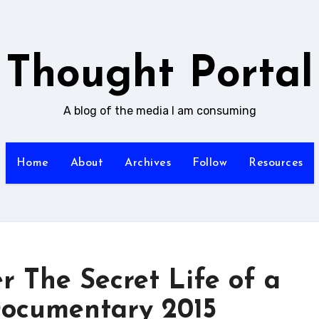
Thought Portal
A blog of the media I am consuming
Home
About
Archives
Follow
Resources
 The Secret Life of a
ocumentary 2015