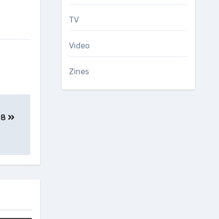
TV
Video
Zines
e 8