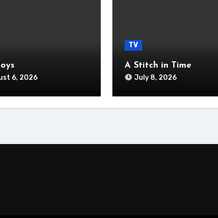
TV
Boys
A Stitch in Time
st 6, 2026
July 8, 2026