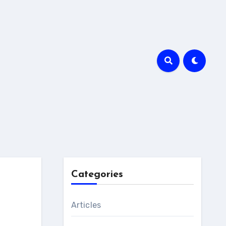
Categories
Articles