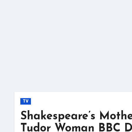
Skip
to
content
TV
Shakespeare’s Mother
Tudor Woman BBC D