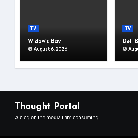
TV
TV
Widow’s Bay
Deli 
August 6, 2026
Augu
Thought Portal
A blog of the media I am consuming