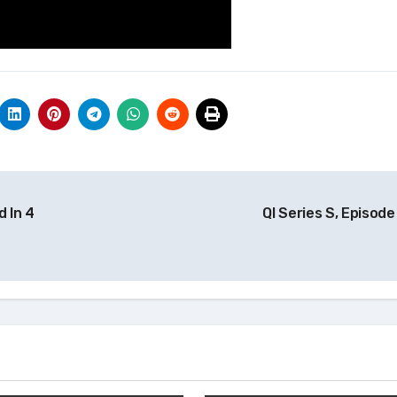
 In 4
QI Series S, Episod