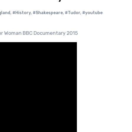
gland
,
#History
,
#Shakespeare
,
#Tudor
,
#youtube
udor Woman BBC Documentary 2015