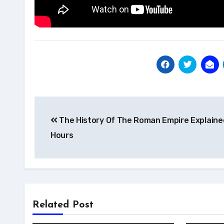
Post
The History Of The Roman Empire Explained
navigation
Hours
Related Post