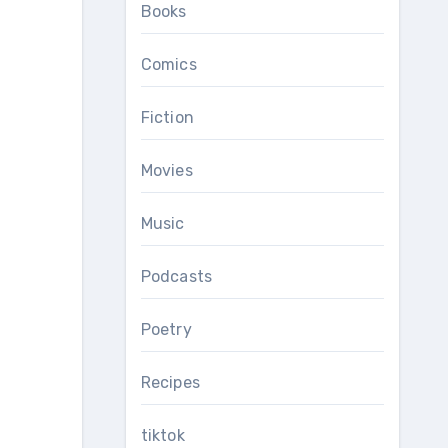
Books
Comics
Fiction
Movies
Music
Podcasts
Poetry
Recipes
tiktok