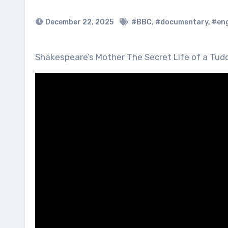
December 22, 2025
#BBC
,
#documentary
,
#en
Shakespeare’s Mother The Secret Life of a T