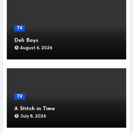
TV
Deli Boys
August 6, 2026
TV
A Stitch in Time
July 8, 2026