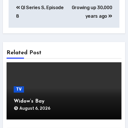
Post
QI Series S, Episode
Growing up 30,000
navigation
8
years ago
Related Post
TV
Widow’s Bay
August 6, 2026