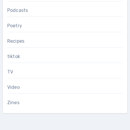
Podcasts
Poetry
Recipes
tiktok
TV
Video
Zines