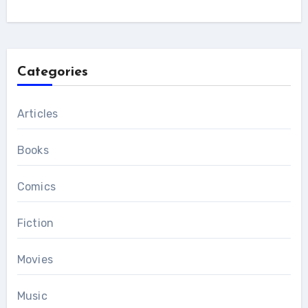
Categories
Articles
Books
Comics
Fiction
Movies
Music