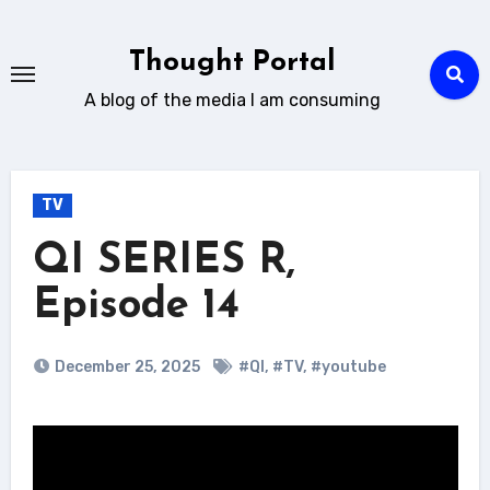
Skip
to
Thought Portal
content
A blog of the media I am consuming
TV
QI SERIES R,
Episode 14
December 25, 2025
#QI
,
#TV
,
#youtube