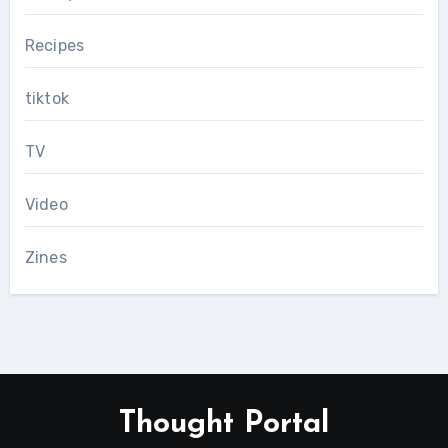
Recipes
tiktok
TV
Video
Zines
Thought Portal