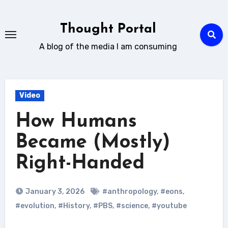
Skip
to
Thought Portal
content
A blog of the media I am consuming
Video
How Humans
Became (Mostly)
Right-Handed
January 3, 2026
#anthropology
,
#eons
,
#evolution
,
#History
,
#PBS
,
#science
,
#youtube