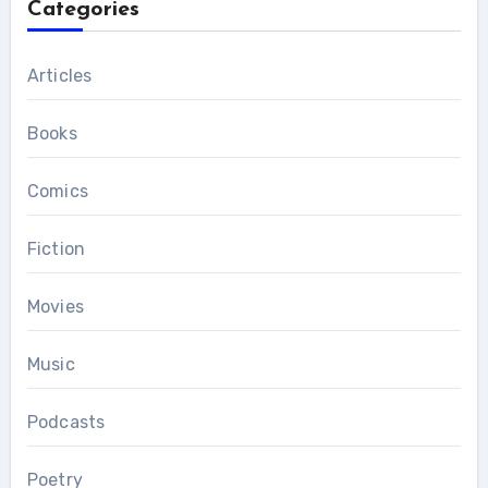
Categories
Articles
Books
Comics
Fiction
Movies
Music
Podcasts
Poetry