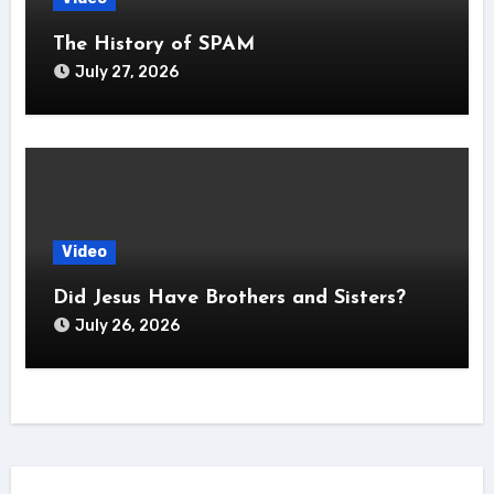
The History of SPAM
July 27, 2026
Video
Did Jesus Have Brothers and Sisters?
July 26, 2026