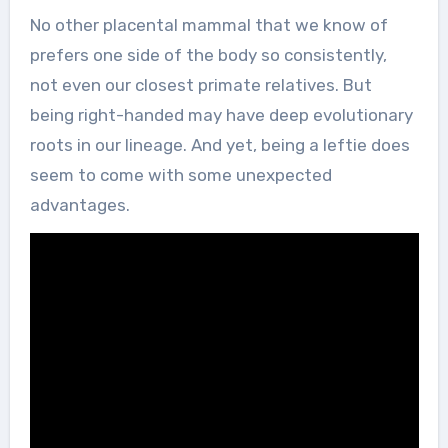
No other placental mammal that we know of
prefers one side of the body so consistently,
not even our closest primate relatives. But
being right-handed may have deep evolutionary
roots in our lineage. And yet, being a leftie does
seem to come with some unexpected
advantages.