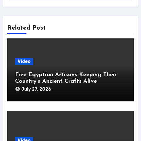
Related Post
Video
Five Egyptian Artisans Keeping Their
Country’s Ancient Crafts Alive
July 27, 2026
Video