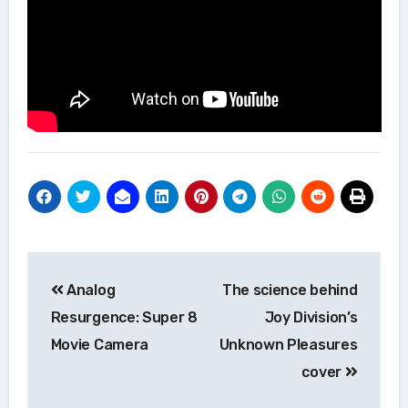
Post
Analog
The science behind
navigation
Resurgence: Super 8
Joy Division’s
Movie Camera
Unknown Pleasures
cover