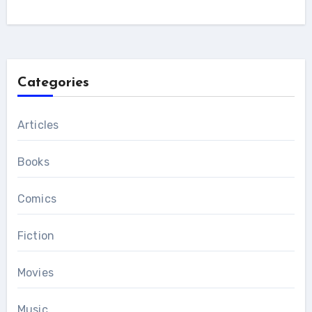
Categories
Articles
Books
Comics
Fiction
Movies
Music