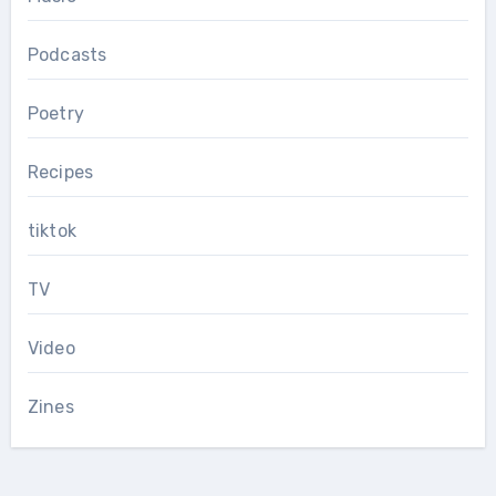
Podcasts
Poetry
Recipes
tiktok
TV
Video
Zines