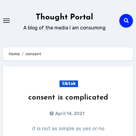
Skip
to
Thought Portal
content
A blog of the media I am consuming
Home
consent
tiktok
consent is complicated
April 14, 2021
it is not as simple as yes or no