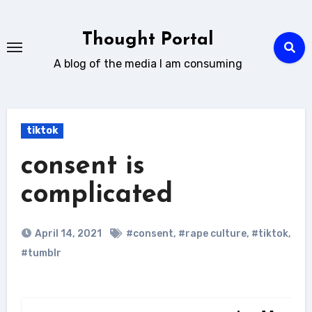
Skip
to
Thought Portal
content
A blog of the media I am consuming
tiktok
consent is
complicated
April 14, 2021
#consent
,
#rape culture
,
#tiktok
,
#tumblr