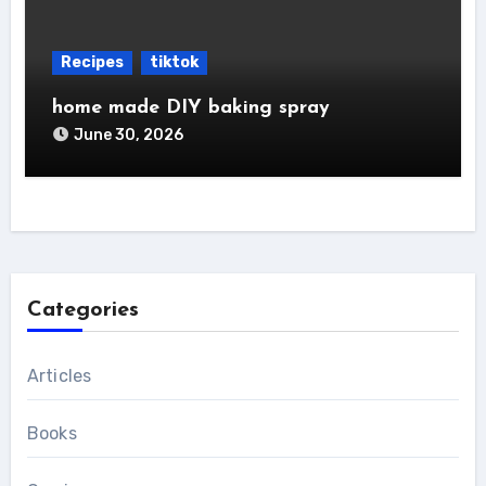
Recipes
tiktok
home made DIY baking spray
June 30, 2026
Categories
Articles
Books