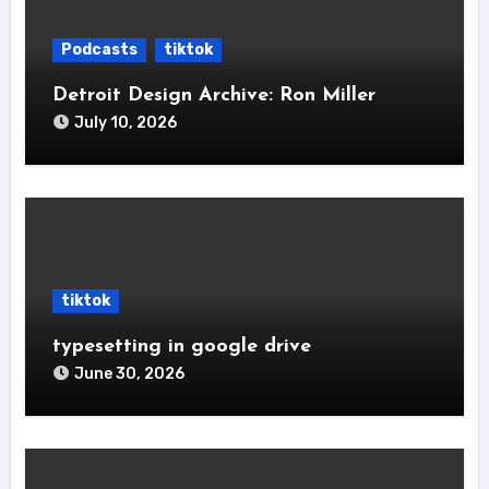
Podcasts
tiktok
Detroit Design Archive: Ron Miller
July 10, 2026
tiktok
typesetting in google drive
June 30, 2026