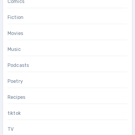
Comics
Fiction
Movies
Music
Podcasts
Poetry
Recipes
tiktok
TV