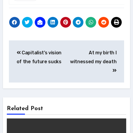
Post
Capitalist’s vision
At my birth I
navigation
of the future sucks
witnessed my death
Related Post