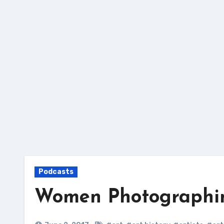
Skip
to
content
Podcasts
Women Photograph