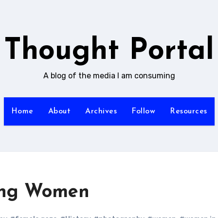
Thought Portal
A blog of the media I am consuming
Home
About
Archives
Follow
Resources
ing Women