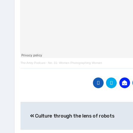
The Artsy Podcast
·
No. 31: Women Photographing Women
Post
Culture through the lens of robots
navigation