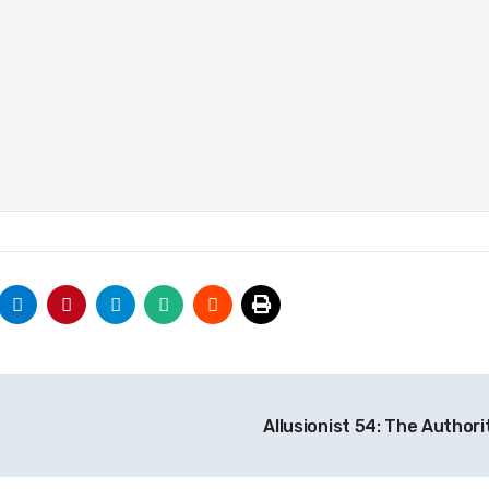
Allusionist 54: The Author