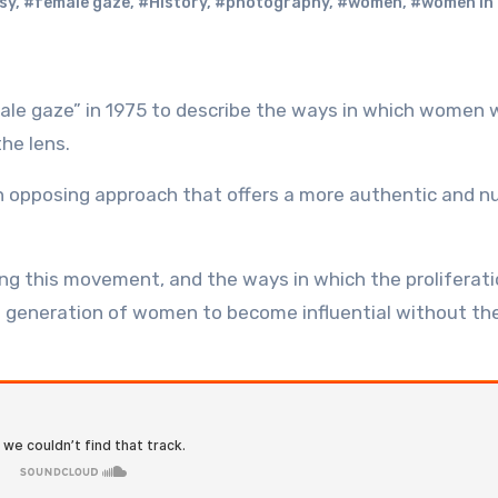
sy
,
#female gaze
,
#History
,
#photography
,
#women
,
#women in 
he lens.
an opposing approach that offers a more authentic and 
ng this movement, and the ways in which the proliferati
 generation of women to become influential without th