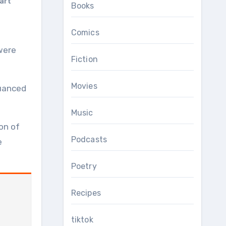
art
Books
Comics
Fiction
Movies
nuanced
Music
on of
Podcasts
e
Poetry
Recipes
tiktok