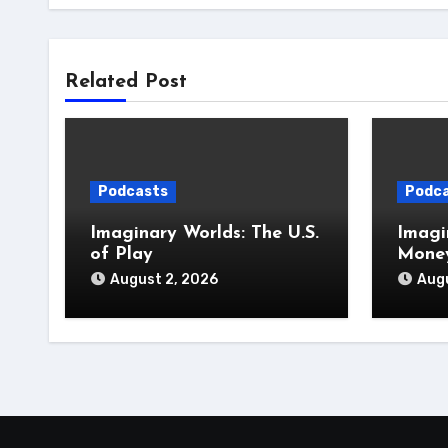
Related Post
Podcasts
Podc
Imaginary Worlds: The U.S.
Imagi
of Play
Money
August 2, 2026
Augu