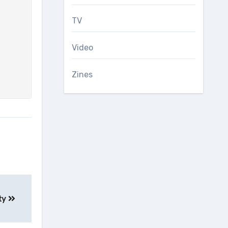
TV
Video
Zines
ity