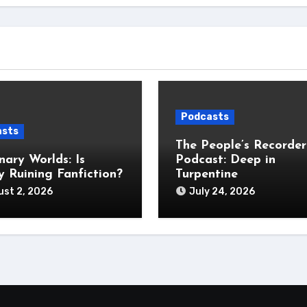
Podcasts
asts
The People’s Recorder
nary Worlds: Is
Podcast: Deep in
 Ruining Fanfiction?
Turpentine
st 2, 2026
July 24, 2026