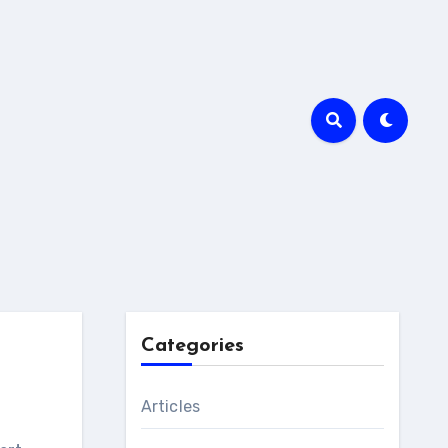
Categories
Articles