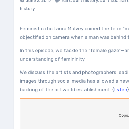
June 2, 2017
#art
,
#art history
,
#artists
,
#art
history
Feminist critic Laura Mulvey coined the term “male gaze” in 1975 to describe the ways in which women were
objectified on camera when a man was behind t
In this episode, we tackle the “female gaze”—
understanding of femininity.
We discuss the artists and photographers leadi
images through social media has allowed a new
backing of the art world establishment. {
listen
}