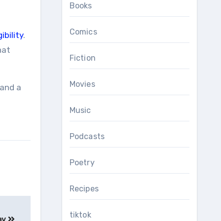
Books
Comics
ibility
.
hat
Fiction
Movies
 and a
Music
Podcasts
Poetry
Recipes
tiktok
ay