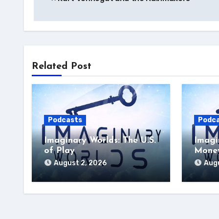
navigation
Related Post
Podcasts
Podc
Imaginary Worlds: The U.S.
Imagi
of Play
Money
August 2, 2026
Augu