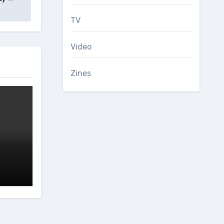
TV
Video
Zines