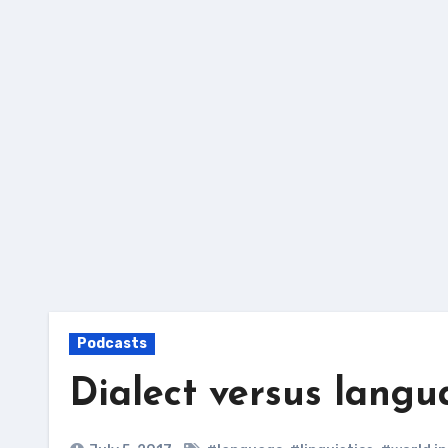
Skip
to
content
Podcasts
Dialect versus langu