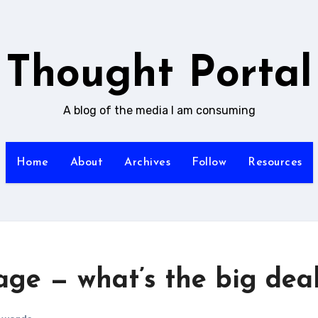
Thought Portal
A blog of the media I am consuming
Home
About
Archives
Follow
Resources
age — what’s the big dea