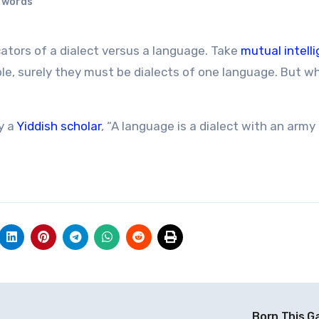
n words
icators of a dialect versus a language. Take
mutual intellig
ible, surely they must be dialects of one language. But w
y a
Yiddish scholar
, “A language is a dialect with an army
Born This G