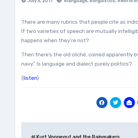
July 5, 2017
#language
,
#linguistics
,
#world i
There are many rubrics that people cite as ind
If two varieties of speech are mutually intellig
happens when they’re not?
Then there’s the old cliché, coined apparently b
navy.” Is language and dialect purely politics?
{
listen
}
Post
Kurt Vonnegut and the Rainmakers