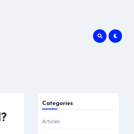
Categories
l?
Articles