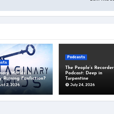
Podcasts
asts
The People’s Recorder
nary Worlds: Is
Podcast: Deep in
 Ruining Fanfiction?
Turpentine
st 2, 2026
July 24, 2026