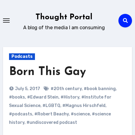
Skip
to
Thought Portal
content
A blog of the media I am consuming
Podcasts
Born This Gay
July 5, 2017
#20th century
,
#book banning
,
#books
,
#Edward Stein
,
#History
,
#Institute for
Sexual Science
,
#LGBTQ
,
#Magnus Hirschfeld
,
#podcasts
,
#Robert Beachy
,
#science
,
#science
history
,
#undiscovered podcast