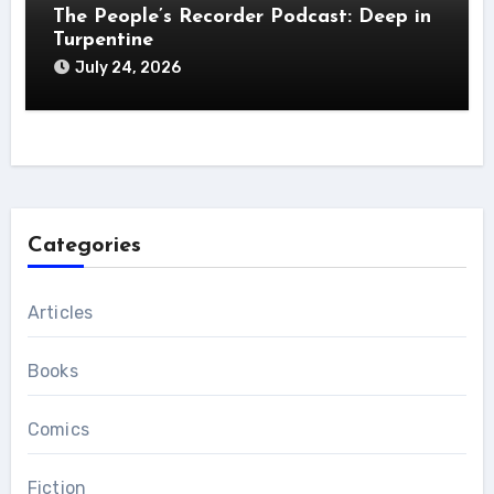
The People’s Recorder Podcast: Deep in
Turpentine
July 24, 2026
Categories
Articles
Books
Comics
Fiction