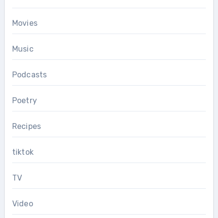
Movies
Music
Podcasts
Poetry
Recipes
tiktok
TV
Video