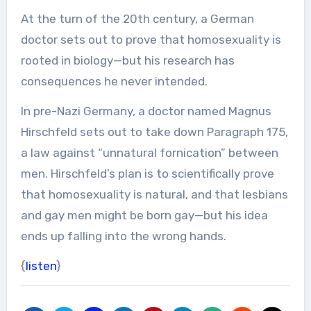
At the turn of the 20th century, a German
doctor sets out to prove that homosexuality is
rooted in biology—but his research has
consequences he never intended.
In pre-Nazi Germany, a doctor named Magnus
Hirschfeld sets out to take down Paragraph 175,
a law against “unnatural fornication” between
men. Hirschfeld’s plan is to scientifically prove
that homosexuality is natural, and that lesbians
and gay men might be born gay—but his idea
ends up falling into the wrong hands.
{
listen
}