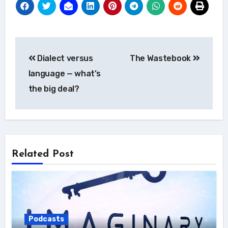
Post
Dialect versus
The Wastebook
navigation
language — what’s
the big deal?
Related Post
Podcasts