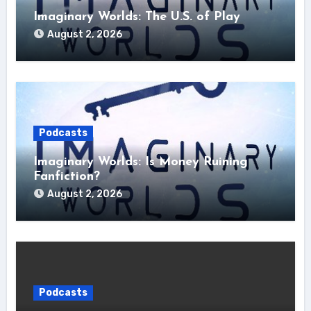
Imaginary Worlds: The U.S. of Play
August 2, 2026
Podcasts
Imaginary Worlds: Is Money Ruining
Fanfiction?
August 2, 2026
Podcasts