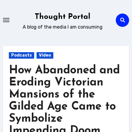
Skip
to
Thought Portal
content
A blog of the media I am consuming
Podcasts
Video
How Abandoned and
Eroding Victorian
Mansions of the
Gilded Age Came to
Symbolize
Impending Doom