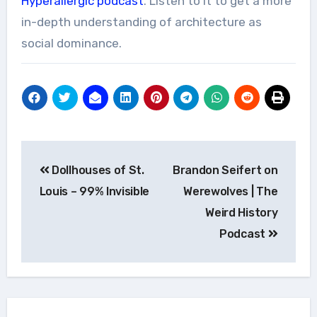
Hyperallergic podcast
. Listen to it to get a more
in-depth understanding of architecture as
social dominance.
Post
Dollhouses of St.
Brandon Seifert on
navigation
Louis – 99% Invisible
Werewolves | The
Weird History
Podcast