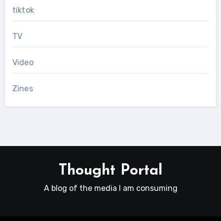
tiktok
TV
Video
Zines
Thought Portal
A blog of the media I am consuming