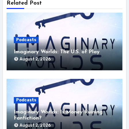
Related Post
Podcasts
Imaginary Worlds: The U.S. of Play
August 2, 2026
Podcasts
Imaginary Worlds: Is Money Ruining
Fanfiction?
August 2, 2026