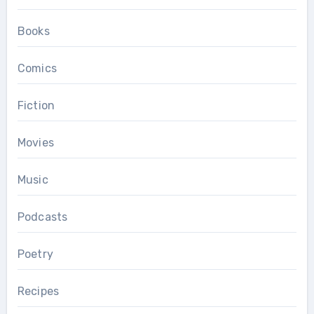
Books
Comics
Fiction
Movies
Music
Podcasts
Poetry
Recipes