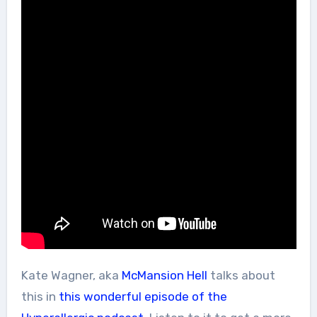
Kate Wagner, aka
McMansion Hell
talks about
this in
this wonderful episode of the