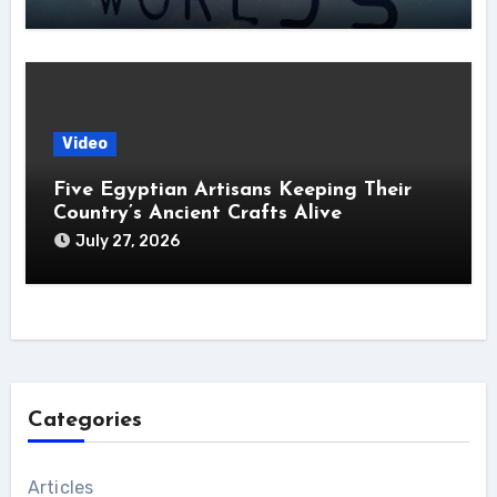
Video
Five Egyptian Artisans Keeping Their
Country’s Ancient Crafts Alive
July 27, 2026
Categories
Articles