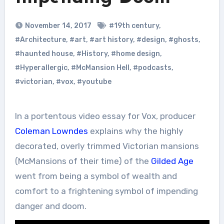
November 14, 2017
#19th century
,
#Architecture
,
#art
,
#art history
,
#design
,
#ghosts
,
#haunted house
,
#History
,
#home design
,
#Hyperallergic
,
#McMansion Hell
,
#podcasts
,
#victorian
,
#vox
,
#youtube
In a portentous video essay for Vox, producer
Coleman Lowndes
explains why the highly
decorated, overly trimmed Victorian mansions
(McMansions of their time) of the
Gilded Age
went from being a symbol of wealth and
comfort to a frightening symbol of impending
danger and doom.