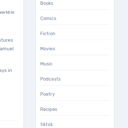
Books
orld in
Comics
Fiction
Samuel
Movies
Music
ays in
Podcasts
Poetry
Recipes
tiktok