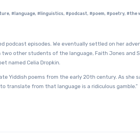
ture
,
#language
,
#linguistics
,
#podcast
,
#poem
,
#poetry
,
#the w
h two other students of the language, Faith Jones and 
oet named Celia Dropkin.
late Yiddish poems from the early 20th century. As she s
to translate from that language is a ridiculous gamble.”