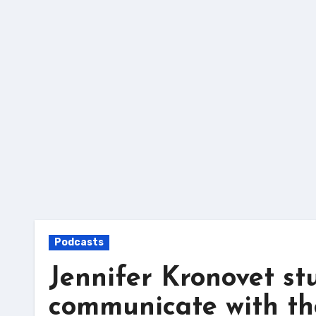
Skip
to
content
Podcasts
Jennifer Kronovet st
communicate with t