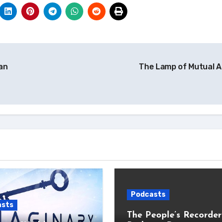
an
The Lamp of Mutual A
Podcasts
asts
The People’s Recorder