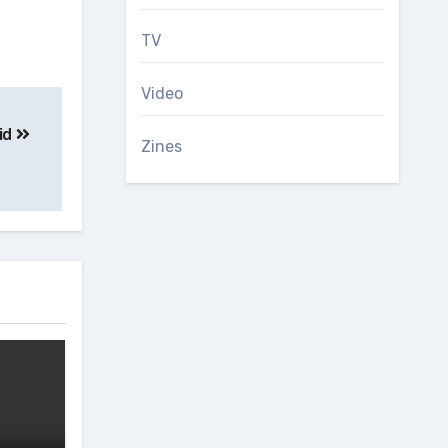
TV
Video
id
Zines