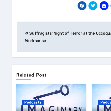
Post
Suffragists’ Night of Terror at the Occoqu
navigation
Workhouse
Related Post
Podcasts
Podc