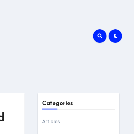
Categories
d
Articles