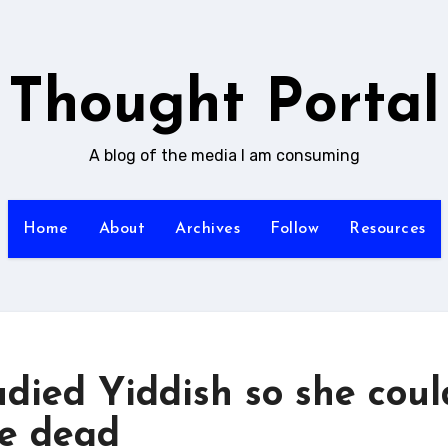
Thought Portal
A blog of the media I am consuming
Home
About
Archives
Follow
Resources
udied Yiddish so she coul
he dead