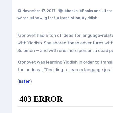
November 17, 2017
#books
,
#Books and Litera
words
,
#the wug test
,
#translation
,
#yiddish
Kronovet had a ton of ideas for language-related podcast episodes. We eventually settled on her adventures
with Yiddish. She shared these adventures wit
Solomon — and with one more person, a dead p
Kronovet was learning Yiddish in order to trans
the podcast, “Deciding to learn a language just 
{
listen
}