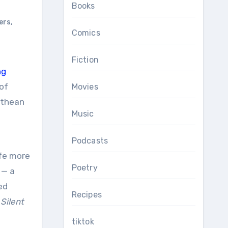
Books
ers
,
Comics
Fiction
ng
of
Movies
ethean
Music
Podcasts
ife more
Poetry
 — a
ed
Recipes
d
Silent
tiktok