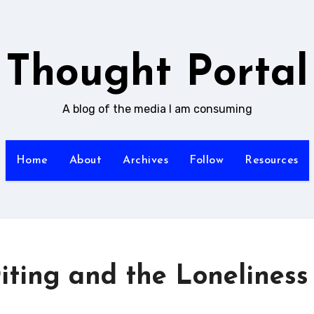
Thought Portal
A blog of the media I am consuming
Home
About
Archives
Follow
Resources
ting and the Loneliness