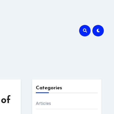
Categories
 of
Articles