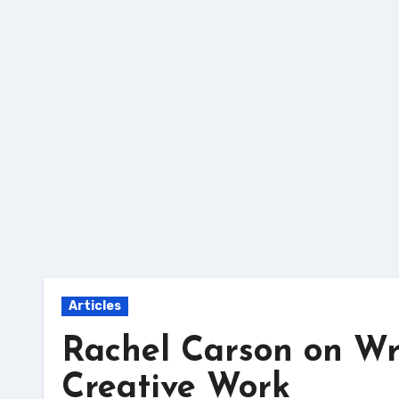
Skip
to
content
Articles
Rachel Carson on Wri
Creative Work