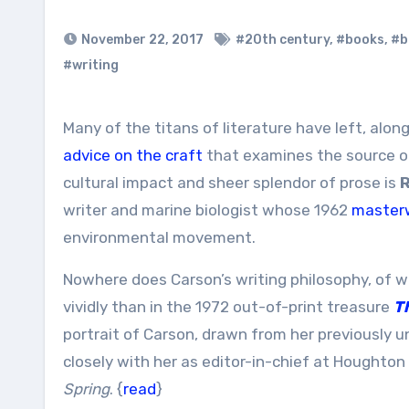
November 22, 2017
#20th century
,
#books
,
#b
#writing
Many of the titans of literature have left, al
advice on the craft
that examines the source o
cultural impact and sheer splendor of prose is
R
writer and marine biologist whose 1962
masterw
environmental movement.
Nowhere does Carson’s writing philosophy, of w
vividly than in the 1972 out-of-print treasure
T
portrait of Carson, drawn from her previously 
closely with her as editor-in-chief at Houghton 
Spring
. {
read
}