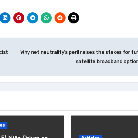
cist
Why net neutrality’s peril raises the stakes for fu
satellite broadband optio
les