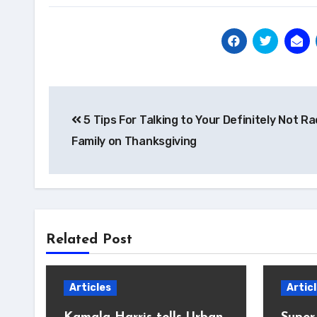
Post
5 Tips For Talking to Your Definitely Not Ra
navigation
Family on Thanksgiving
Related Post
Articles
Artic