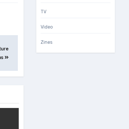
TV
Video
Zines
ture
ns