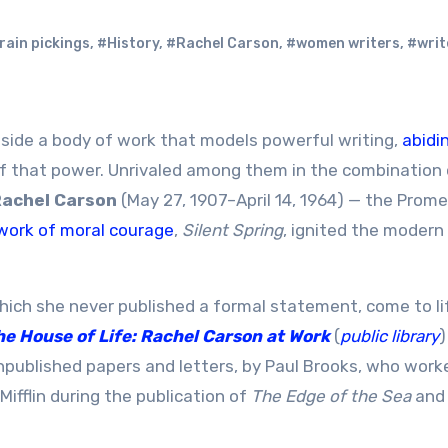
rain pickings
,
#History
,
#Rachel Carson
,
#women writers
,
#writ
ongside a body of work that models powerful writing,
abidi
f that power. Unrivaled among them in the combination 
achel Carson
(May 27, 1907–April 14, 1964) — the Prom
ork of moral courage
,
Silent Spring
, ignited the modern
hich she never published a formal statement, come to l
he House of Life: Rachel Carson at Work
(
public library
)
unpublished papers and letters, by Paul Brooks, who work
Mifflin during the publication of
The Edge of the Sea
an