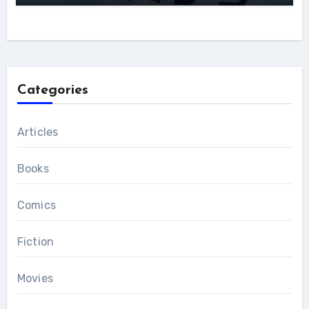
Categories
Articles
Books
Comics
Fiction
Movies