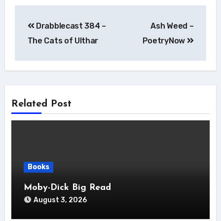
Post
Drabblecast 384 –
Ash Weed –
navigation
The Cats of Ulthar
PoetryNow
Related Post
Books
Moby-Dick Big Read
August 3, 2026