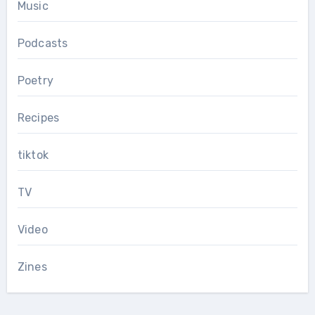
Music
Podcasts
Poetry
Recipes
tiktok
TV
Video
Zines