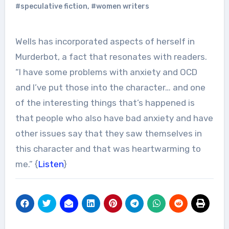
#speculative fiction
,
#women writers
Wells has incorporated aspects of herself in
Murderbot, a fact that resonates with readers.
“I have some problems with anxiety and OCD
and I’ve put those into the character… and one
of the interesting things that’s happened is
that people who also have bad anxiety and have
other issues say that they saw themselves in
this character and that was heartwarming to
me.” {
Listen
}