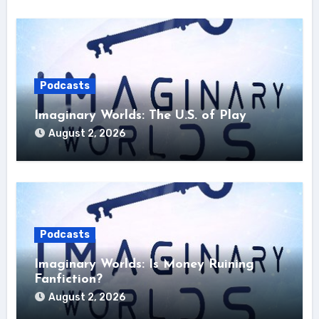
Podcasts
Imaginary Worlds: The U.S. of Play
August 2, 2026
Podcasts
Imaginary Worlds: Is Money Ruining
Fanfiction?
August 2, 2026