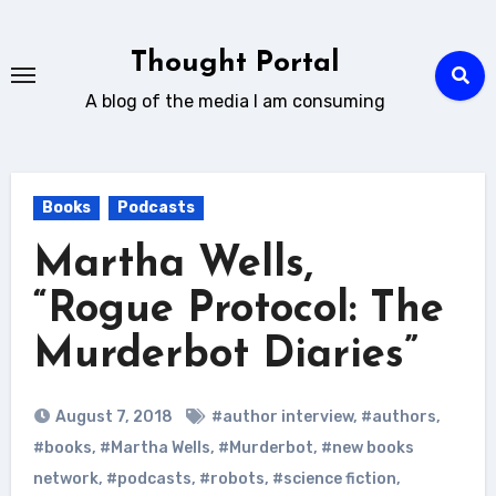
Skip
to
Thought Portal
content
A blog of the media I am consuming
Books
Podcasts
Martha Wells,
“Rogue Protocol: The
Murderbot Diaries”
August 7, 2018
#author interview
,
#authors
,
#books
,
#Martha Wells
,
#Murderbot
,
#new books
network
,
#podcasts
,
#robots
,
#science fiction
,