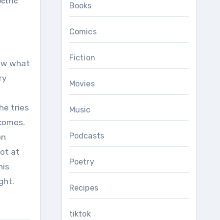
ectric
Books
Comics
Fiction
now what
ry
Movies
he tries
Music
ecomes.
Podcasts
on
not at
Poetry
his
ght.
Recipes
tiktok