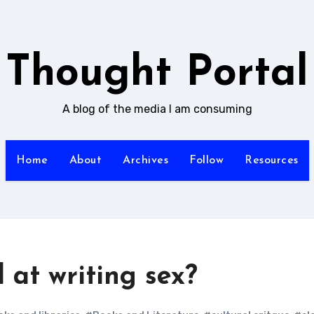
Thought Portal
A blog of the media I am consuming
Home
About
Archives
Follow
Resources
at writing sex?