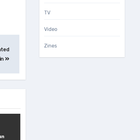
TV
Video
Zines
hted
ain
an