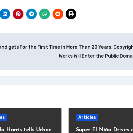
 and gets
For the First Time in More Than 20 Years, Copyrig
Works Will Enter the Public Dom
les
Articles
a Harris tells Urban
Super El Niño Drives 