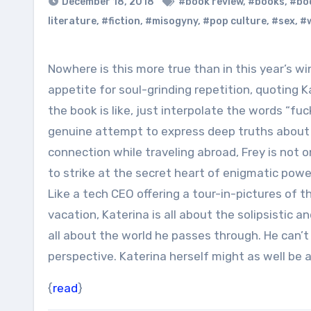
December 18, 2018
#book review
,
#books
,
#boo
literature
,
#fiction
,
#misogyny
,
#pop culture
,
#sex
,
#w
Nowhere is this more true than in this year’s winning text, James Frey’s Katerina. Given Frey’s rapacious
appetite for soul-grinding repetition, quoting
the book is like, just interpolate the words “fu
genuine attempt to express deep truths about 
connection while traveling abroad, Frey is not o
to strike at the secret heart of enigmatic power
Like a tech CEO offering a tour-in-pictures of
vacation, Katerina is all about the solipsistic 
all about the world he passes through. He can’t
perspective. Katerina herself might as well be
{
read
}