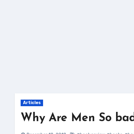
Skip
to
content
Articles
Why Are Men So bad 