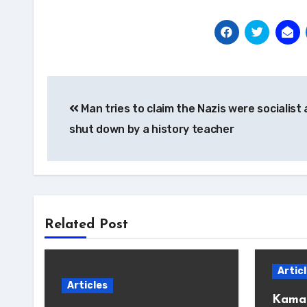
Post
Man tries to claim the Nazis were socialist
navigation
shut down by a history teacher
Related Post
Artic
Articles
Kamal