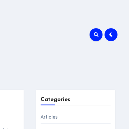
Categories
Articles