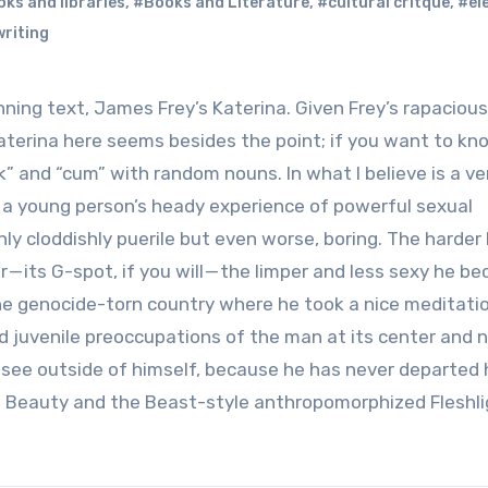
ks and libraries
,
#Books and Literature
,
#cultural critque
,
#el
riting
 Katerina here seems besides the point; if you want to k
ck” and “cum” with random nouns. In what I believe is a ve
a young person’s heady experience of powerful sexual
nly cloddishly puerile but even worse, boring. The harder 
 — its G-spot, if you will — the limper and less sexy he b
 the genocide-torn country where he took a nice meditati
and juvenile preoccupations of the man at its center and 
 see outside of himself, because he has never departed 
 a Beauty and the Beast-style anthropomorphized Fleshli