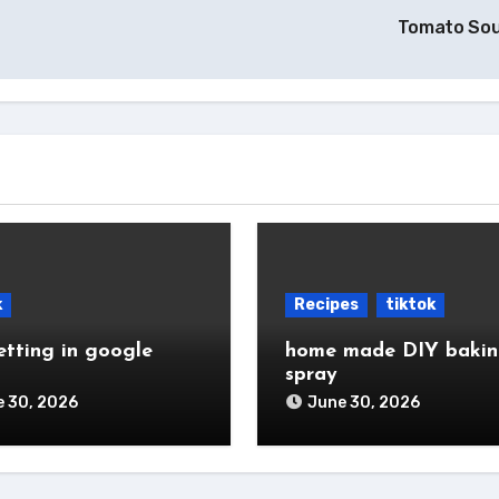
Tomato So
k
Recipes
tiktok
etting in google
home made DIY baki
spray
 30, 2026
June 30, 2026