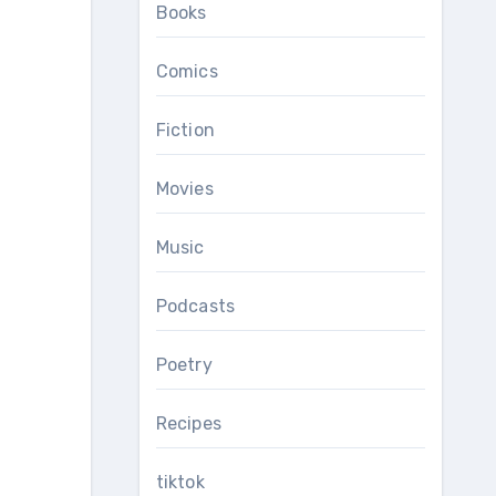
Books
Comics
Fiction
Movies
Music
Podcasts
Poetry
Recipes
tiktok