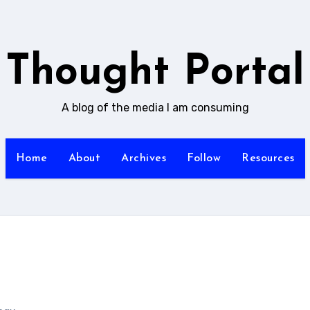
Thought Portal
A blog of the media I am consuming
Home
About
Archives
Follow
Resources