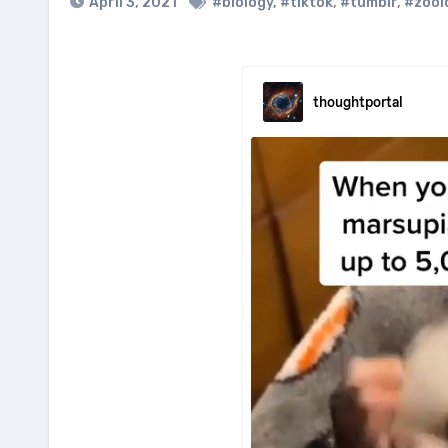
April 3, 2021
#biology
,
#tiktok
,
#tumblr
,
#zool