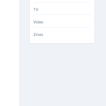
TV
Video
Zines