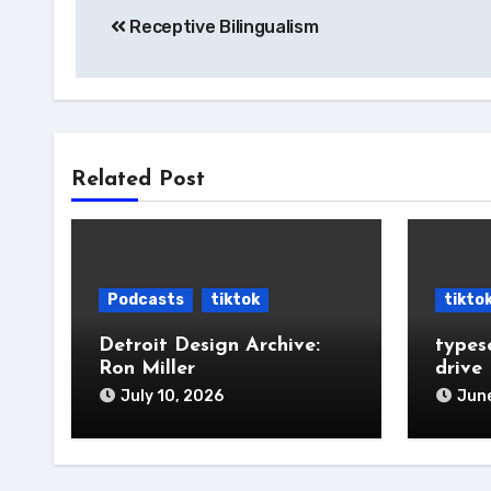
Receptive Bilingualism
navigation
Related Post
Podcasts
tiktok
tikto
Detroit Design Archive:
types
Ron Miller
drive
July 10, 2026
June