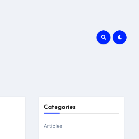
Categories
Articles