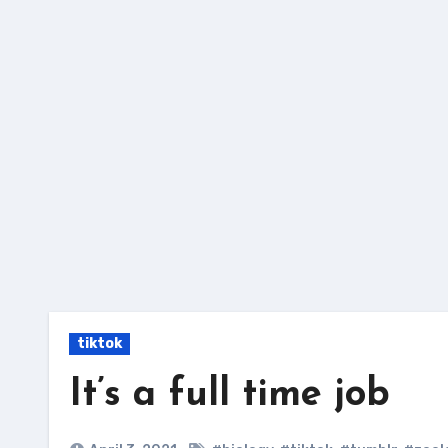
Skip
to
content
tiktok
It’s a full time job