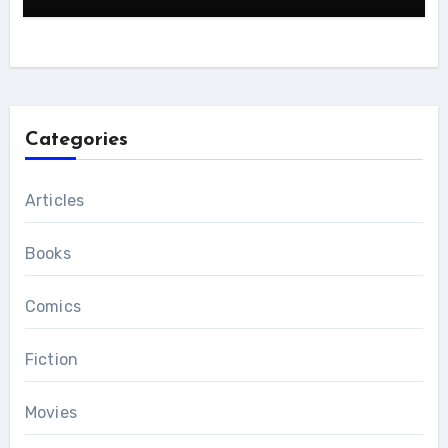
Categories
Articles
Books
Comics
Fiction
Movies