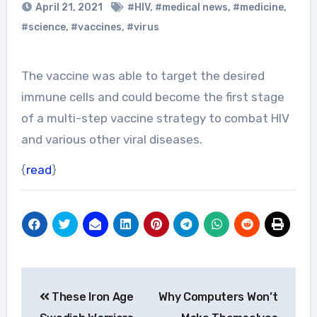
April 21, 2021
#HIV
,
#medical news
,
#medicine
,
#science
,
#vaccines
,
#virus
The vaccine was able to target the desired
immune cells and could become the first stage
of a multi-step vaccine strategy to combat HIV
and various other viral diseases.
{
read
}
Post
These Iron Age
Why Computers Won’t
navigation