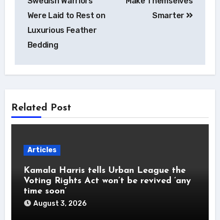
Swedish Warriors
Make Themselves
Were Laid to Rest on
Smarter
Luxurious Feather
Bedding
Related Post
Articles
Kamala Harris tells Urban League the
Voting Rights Act won’t be revived ‘any
time soon’
August 3, 2026