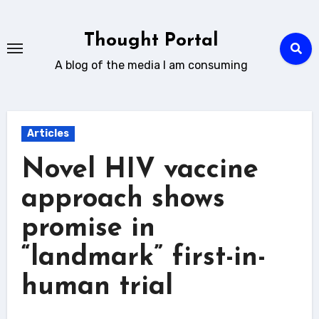
Skip
to
Thought Portal
content
A blog of the media I am consuming
Articles
Novel HIV vaccine
approach shows
promise in
“landmark” first-in-
human trial