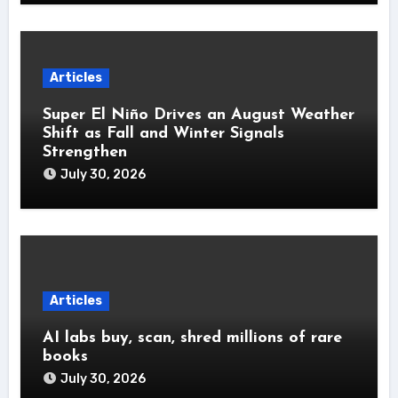
Articles
Super El Niño Drives an August Weather
Shift as Fall and Winter Signals
Strengthen
July 30, 2026
Articles
AI labs buy, scan, shred millions of rare
books
July 30, 2026