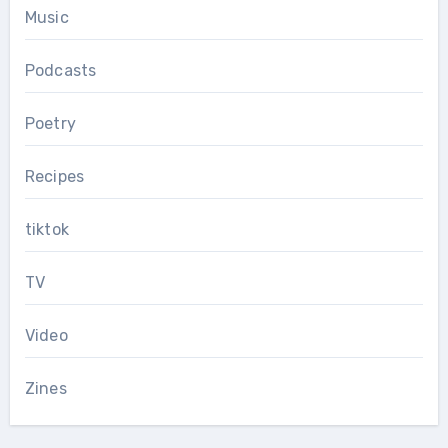
Music
Podcasts
Poetry
Recipes
tiktok
TV
Video
Zines