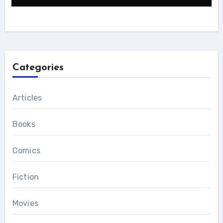
Categories
Articles
Books
Comics
Fiction
Movies