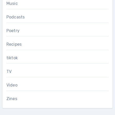
Music
Podcasts
Poetry
Recipes
tiktok
TV
Video
Zines