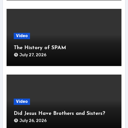
Video
The History of SPAM
July 27, 2026
Video
Did Jesus Have Brothers and Sisters?
July 26, 2026