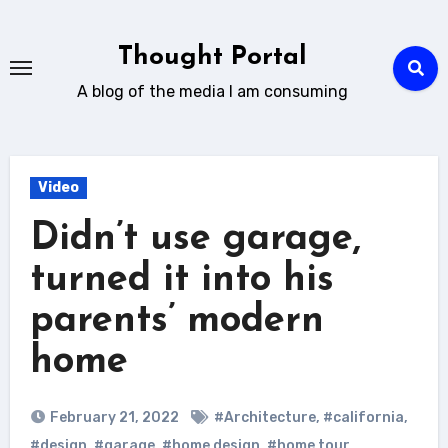
Skip
to
Thought Portal
content
A blog of the media I am consuming
Video
Didn’t use garage,
turned it into his
parents’ modern
home
February 21, 2022
#Architecture
,
#california
,
#design
,
#garage
,
#home design
,
#home tour
,