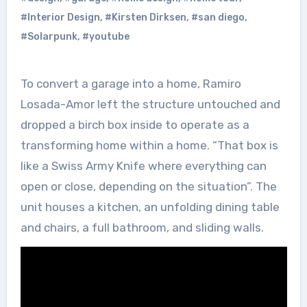
#Interior Design
,
#Kirsten Dirksen
,
#san diego
,
#Solarpunk
,
#youtube
To convert a garage into a home, Ramiro
Losada-Amor left the structure untouched and
dropped a birch box inside to operate as a
transforming home within a home. “That box is
like a Swiss Army Knife where everything can
open or close, depending on the situation”. The
unit houses a kitchen, an unfolding dining table
and chairs, a full bathroom, and sliding walls.