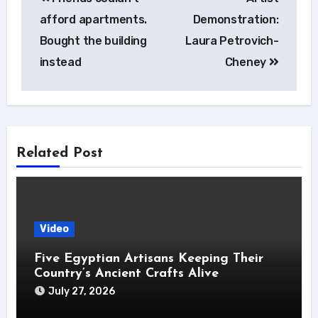
navigation
afford apartments.
Demonstration:
Bought the building
Laura Petrovich-
instead
Cheney
Related Post
Video
Five Egyptian Artisans Keeping Their
Country’s Ancient Crafts Alive
July 27, 2026