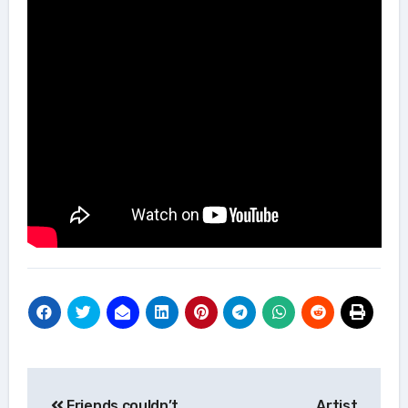
Post
Friends couldn’t
Artist