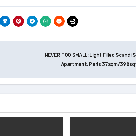
NEVER TOO SMALL: Light Filled Scandi S
Apartment, Paris 37sqm/398sq