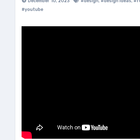
December 10, 2023
#design
,
#design ideas
,
#f
#youtube