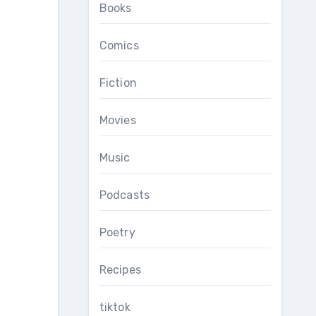
Books
Comics
Fiction
Movies
Music
Podcasts
Poetry
Recipes
tiktok