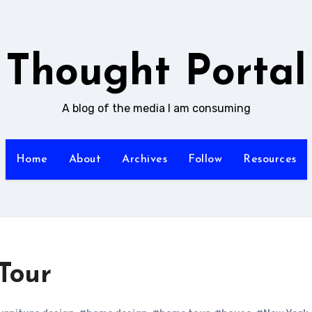
Thought Portal
A blog of the media I am consuming
Home
About
Archives
Follow
Resources
Tour