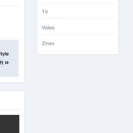
TV
Video
Zines
tyle
ft