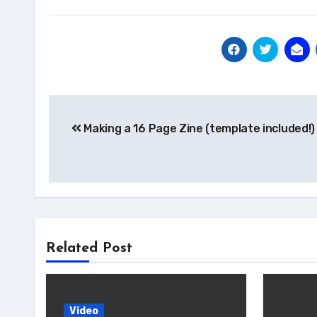
Post
Making a 16 Page Zine (template included!)
navigation
Related Post
Video