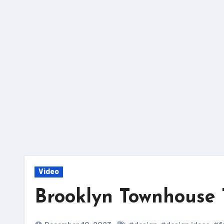
Skip
to
content
Video
Brooklyn Townhouse 