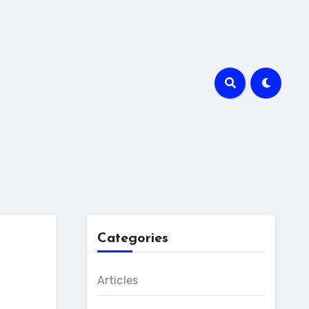
Categories
Articles