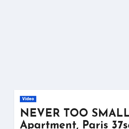
Skip
to
content
Video
NEVER TOO SMALL: L
Apartment, Paris 37