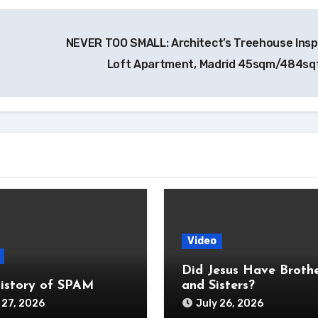
NEVER TOO SMALL: Architect’s Treehouse Insp
Loft Apartment, Madrid 45sqm/484sq
Video
Did Jesus Have Broth
istory of SPAM
and Sisters?
 27, 2026
July 26, 2026