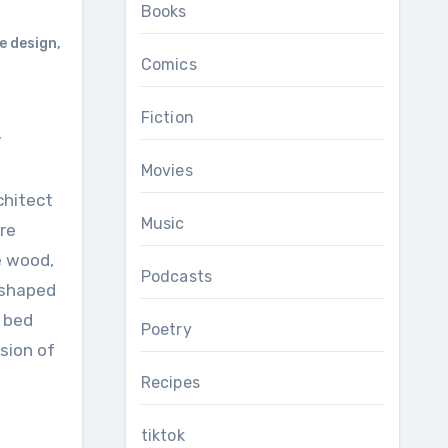
Books
 design
,
Comics
Fiction
Movies
chitect
Music
re
e wood,
Podcasts
-shaped
a bed
Poetry
sion of
Recipes
tiktok