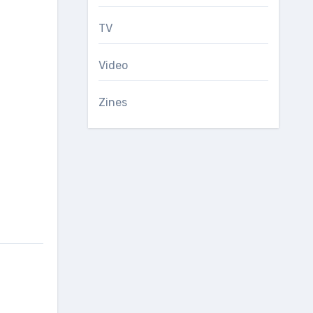
TV
Video
Zines