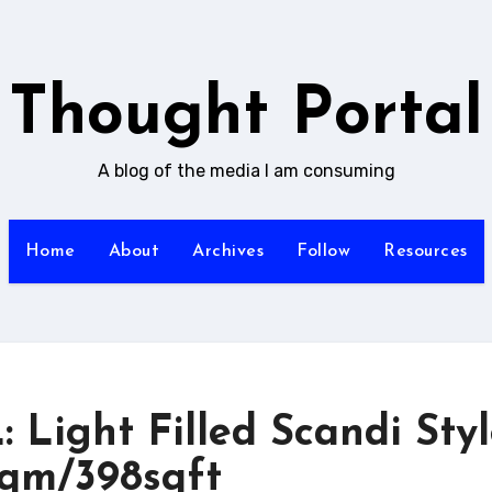
Thought Portal
A blog of the media I am consuming
Home
About
Archives
Follow
Resources
ight Filled Scandi Styl
sqm/398sqft