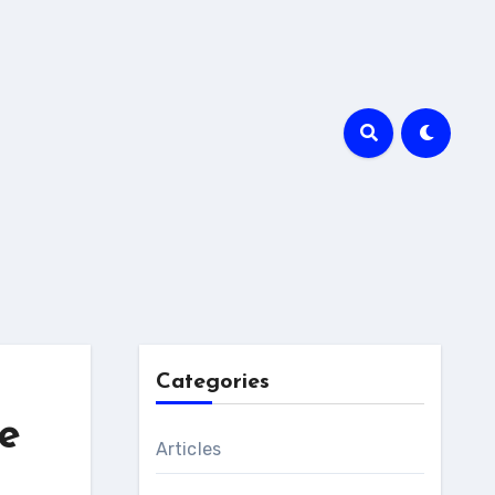
Categories
e
Articles