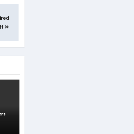
ired
ft
ers