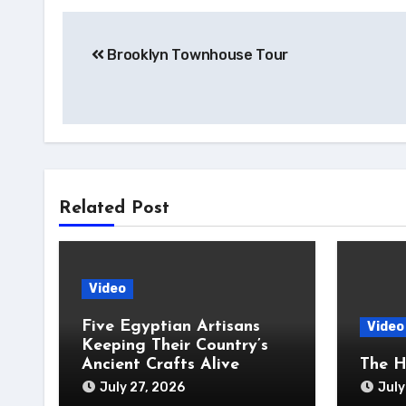
Post
Brooklyn Townhouse Tour
navigation
Related Post
Video
Five Egyptian Artisans
Video
Keeping Their Country’s
Ancient Crafts Alive
The H
July 27, 2026
July