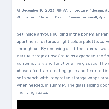
December 10, 2023
#Architecture
,
#design
,
#d
#home tour
,
#Interior Design
,
#never too small
,
#pari
Set inside a 1960s building in the bohemian Paris neighbourhood of Montmartre, this now bright and airy
apartment features a light colour palette, curv
throughout. By removing all of the internal wal
Bertille Bordja of ovo/ studios expanded the f
contemporary and functional living space. The 
chosen for its interesting grain and featured i
sofa bench with integrated storage wraps aroun
when needed. In summer, The glass sliding door
the living space.