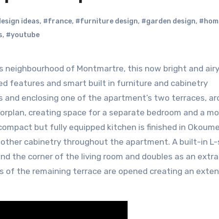
esign ideas
,
#france
,
#furniture design
,
#garden design
,
#home
s
,
#youtube
ed features and smart built in furniture and cabinetry
ls and enclosing one of the apartment’s two terraces, ar
loorplan, creating space for a separate bedroom and a mo
compact but fully equipped kitchen is finished in Okoum
n other cabinetry throughout the apartment. A built-in L
d the corner of the living room and doubles as an extr
s of the remaining terrace are opened creating an exten