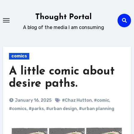
Skip
to
Thought Portal
content
A blog of the media I am consuming
comics
A little comic about
desire paths.
January 16, 2025
#Chaz Hutton
,
#comic
,
#comics
,
#parks
,
#urban design
,
#urban planning