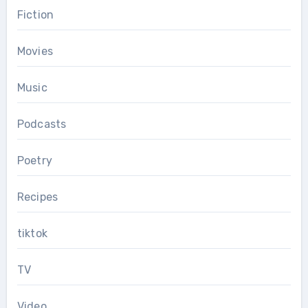
Fiction
Movies
Music
Podcasts
Poetry
Recipes
tiktok
TV
Video