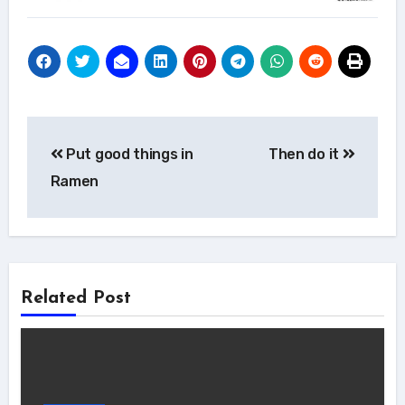
Post
Put good things in
Then do it
navigation
Ramen
Related Post