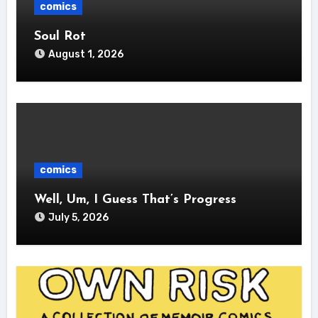
comics
Soul Rot
August 1, 2026
comics
Well, Um, I Guess That’s Progress
July 5, 2026