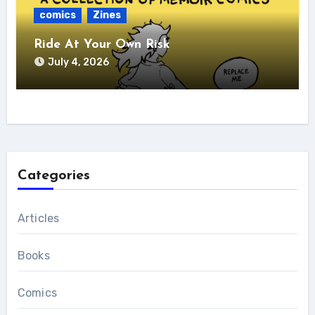
comics
Zines
Ride At Your Own Risk
July 4, 2026
Categories
Articles
Books
Comics