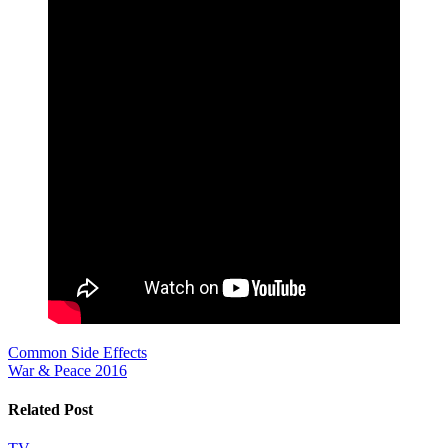
Post
Common Side Effects
War & Peace 2016
navigation
Related Post