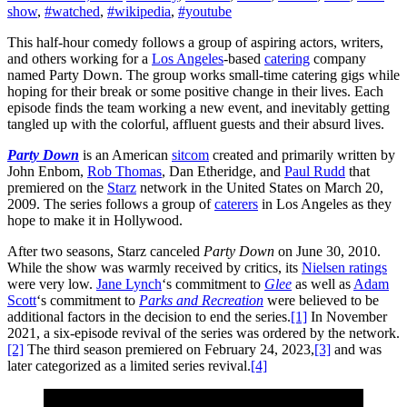
show
,
#watched
,
#wikipedia
,
#youtube
This half-hour comedy follows a group of aspiring actors, writers,
and others working for a
Los Angeles
-based
catering
company
named Party Down. The group works small-time catering gigs while
hoping for their break or some positive change in their lives. Each
episode finds the team working a new event, and inevitably getting
tangled up with the colorful, affluent guests and their absurd lives.
Party Down
is an American
sitcom
created and primarily written by
John Enbom,
Rob Thomas
, Dan Etheridge, and
Paul Rudd
that
premiered on the
Starz
network in the United States on March 20,
2009. The series follows a group of
caterers
in Los Angeles as they
hope to make it in Hollywood.
After two seasons, Starz canceled
Party Down
on June 30, 2010.
While the show was warmly received by critics, its
Nielsen ratings
were very low.
Jane Lynch
‘s commitment to
Glee
as well as
Adam
Scott
‘s commitment to
Parks and Recreation
were believed to be
additional factors in the decision to end the series.
[1]
In November
2021, a six-episode revival of the series was ordered by the network.
[2]
The third season premiered on February 24, 2023,
[3]
and was
later categorized as a limited series revival.
[4]