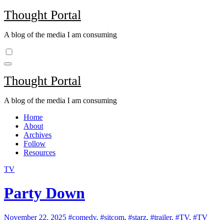
Skip
Thought Portal
to
content
A blog of the media I am consuming
Thought Portal
A blog of the media I am consuming
Home
About
Archives
Follow
Resources
TV
Party Down
November 22, 2025
#comedy
,
#sitcom
,
#starz
,
#trailer
,
#TV
,
#TV