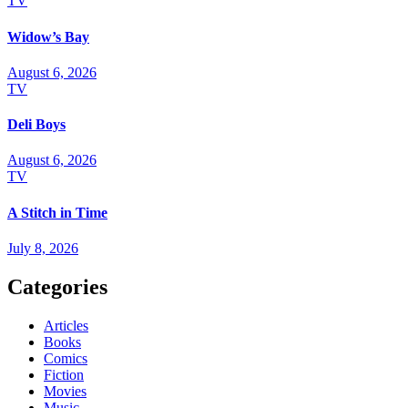
TV
Widow’s Bay
August 6, 2026
TV
Deli Boys
August 6, 2026
TV
A Stitch in Time
July 8, 2026
Categories
Articles
Books
Comics
Fiction
Movies
Music