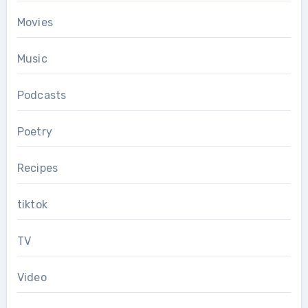
Movies
Music
Podcasts
Poetry
Recipes
tiktok
TV
Video