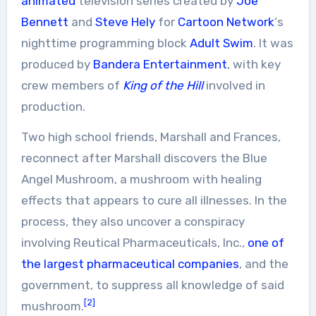
animated
television series created by
Joe
Bennett
and
Steve Hely
for
Cartoon Network
‘s
nighttime programming block
Adult Swim
. It was
produced by
Bandera Entertainment
, with key
crew members of
King of the Hill
involved in
production.
Two high school friends, Marshall and Frances,
reconnect after Marshall discovers the Blue
Angel Mushroom, a mushroom with healing
effects that appears to cure all illnesses. In the
process, they also uncover a conspiracy
involving Reutical Pharmaceuticals, Inc.,
one of
the largest pharmaceutical companies
, and the
government, to suppress all knowledge of said
[2]
mushroom.