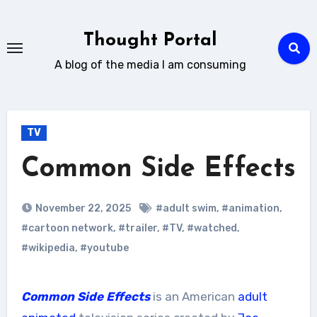
Skip
to
Thought Portal
content
A blog of the media I am consuming
TV
Common Side Effects
November 22, 2025
#adult swim
,
#animation
,
#cartoon network
,
#trailer
,
#TV
,
#watched
,
#wikipedia
,
#youtube
Common Side Effects
is an American
adult