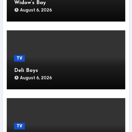
Widow’s Bay
August 6, 2026
TV
Deli Boys
August 6, 2026
TV