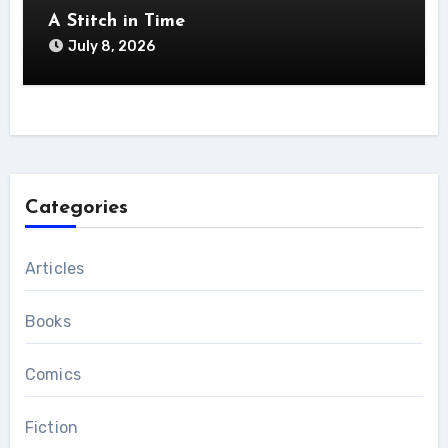
A Stitch in Time
July 8, 2026
Categories
Articles
Books
Comics
Fiction