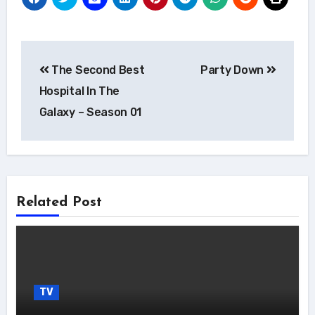
Post
The Second Best
Party Down
navigation
Hospital In The
Galaxy – Season 01
Related Post
TV